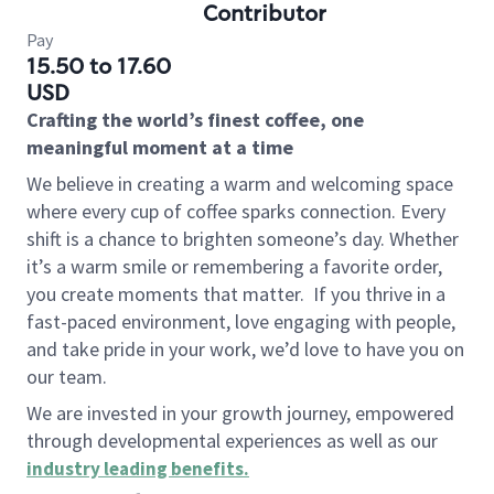
Contributor
Pay
15.50 to 17.60
USD
Crafting the world’s finest coffee, one
meaningful moment at a time
We believe in creating a warm and welcoming space
where every cup of coffee sparks connection. Every
shift is a chance to brighten someone’s day. Whether
it’s a warm smile or remembering a favorite order,
you create moments that matter.
If you thrive in a
fast-paced environment, love engaging with people,
and take pride in your work, we’d love to have you on
our team.
We are invested in your growth journey, empowered
through developmental experiences as well as our
industry leading benefits
.