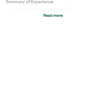
Summary of Experience
No previous experience required
Read more
Basic Qualifications
Maintain regular and consistent attendance and
punctuality, with or without reasonable
accommodation
Available to work flexible hours that may
include early mornings, evenings, weekends,
nights and/or holidays
Meet store operating policies and standards,
including providing quality beverages and food
products, cash handling and store safety and
security, with or without reasonable
accommodation
Engage with and understand our customers,
including discovering and responding to
customer needs through clear and pleasant