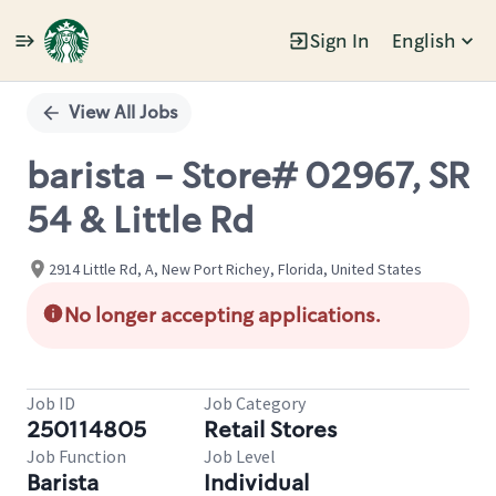
Sign In
English
Single
Position
View All Jobs
barista - Store# 02967, SR
54 & Little Rd
2914 Little Rd, A, New Port Richey, Florida, United States
No longer accepting applications.
Job ID
Job Category
250114805
Retail Stores
Job Function
Job Level
Barista
Individual