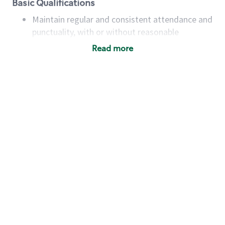
Basic Qualifications
Maintain regular and consistent attendance and
punctuality, with or without reasonable
accommodation
Read more
Available to work flexible hours that may
include early mornings, evenings, weekends,
nights and/or holidays
Meet store operating policies and standards,
including providing quality beverages and food
products, cash handling and store safety and
security, with or without reasonable
accommodations
Six (6) months of experience in a position that
required constant interacting with and fulfilling
the requests of customers
Prepare and coach the preparation of food and
beverages to standard recipes or customized
for customers, including recipe changes such as