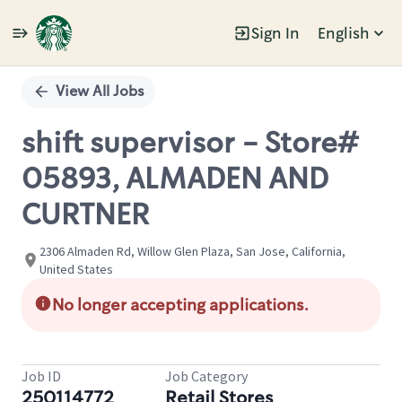
Sign In
English
Single
Position
View All Jobs
shift supervisor - Store#
05893, ALMADEN AND
CURTNER
2306 Almaden Rd, Willow Glen Plaza, San Jose, California,
United States
No longer accepting applications.
Job ID
Job Category
250114772
Retail Stores