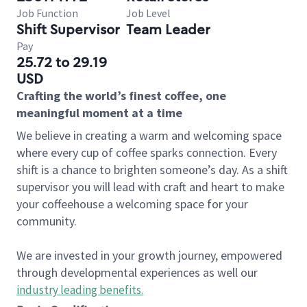
Job Function
Job Level
Shift Supervisor
Team Leader
Pay
25.72 to 29.19
USD
Crafting the world’s finest coffee, one
meaningful moment at a time
We believe in creating a warm and welcoming space
where every cup of coffee sparks connection. Every
shift is a chance to brighten someone’s day. As a shift
supervisor you will lead with craft and heart to make
your coffeehouse a welcoming space for your
community.
We are invested in your growth journey, empowered
through developmental experiences as well our
industry leading benefits
.