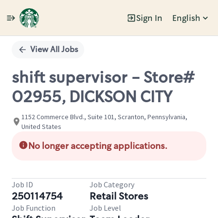
Sign In
English
Single
Position
View All Jobs
shift supervisor - Store#
02955, DICKSON CITY
1152 Commerce Blvd., Suite 101, Scranton, Pennsylvania,
United States
No longer accepting applications.
Job ID
Job Category
250114754
Retail Stores
Job Function
Job Level