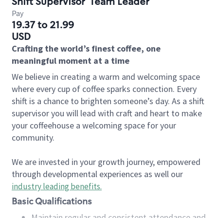
Shift Supervisor
Team Leader
Pay
19.37 to 21.99
USD
Crafting the world’s finest coffee, one
meaningful moment at a time
We believe in creating a warm and welcoming space
where every cup of coffee sparks connection. Every
shift is a chance to brighten someone’s day. As a shift
supervisor you will lead with craft and heart to make
your coffeehouse a welcoming space for your
community.
We are invested in your growth journey, empowered
through developmental experiences as well our
industry leading benefits
.
Basic Qualifications
Maintain regular and consistent attendance and