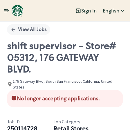
Sign In
English
Single
Position
View All Jobs
shift supervisor - Store#
05312, 176 GATEWAY
BLVD.
176 Gateway Blvd, South San Francisco, California, United
States
No longer accepting applications.
Job ID
Job Category
250114728
Retail Stores