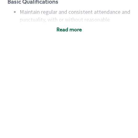
Basic Qualifications
Maintain regular and consistent attendance and
punctuality, with or without reasonable
accommodation
Read more
Available to work flexible hours that may
include early mornings, evenings, weekends,
nights and/or holidays
Meet store operating policies and standards,
including providing quality beverages and food
products, cash handling and store safety and
security, with or without reasonable
accommodations
Six (6) months of experience in a position that
required constant interacting with and fulfilling
the requests of customers
Prepare and coach the preparation of food and
beverages to standard recipes or customized
for customers, including recipe changes such as