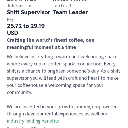
Job Function
Job Level
Shift Supervisor
Team Leader
Pay
25.72 to 29.19
USD
Crafting the world’s finest coffee, one
meaningful moment at a time
We believe in creating a warm and welcoming space
where every cup of coffee sparks connection. Every
shift is a chance to brighten someone’s day. As a shift
supervisor you will lead with craft and heart to make
your coffeehouse a welcoming space for your
community.
We are invested in your growth journey, empowered
through developmental experiences as well our
industry leading benefits
.