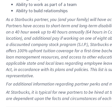
Ability to work as part of a team
Ability to build relationships
As a Starbucks
partner
, you (and your family) will have ac
Partners have access to
short
-
term and long
-
term disabili
on a
40 hour
week up to
40 hours
annually (
64 hours
in Ca
location
),
and
additional pay
if working
on
one of
eight
o
a
discounted company stock
program
(S.I.P.), Starbucks
offers
100%
upfront
tuition
coverage
for a first-time bac
loan management resources
,
and access to other educat
applicable state and local laws
regarding
employee leave 
Act,
in accordance with
its
plans and
policies.
This list is
representative.
For
additional
information regarding partner
perks
and 
At Starbucks, it is typical for new partners to be hired at
are dependent upon the facts and circumstances of each 