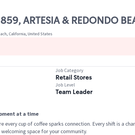
 05859, ARTESIA & REDONDO B
h, California, United States
Job Category
Retail Stores
Job Level
Team Leader
moment at a time
every cup of coffee sparks connection. Every shift is a chan
 a welcoming space for your community.