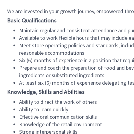
We are invested in your growth journey, empowered thr
Basic Qualifications
Maintain regular and consistent attendance and pu
Available to work flexible hours that may include e
Meet store operating policies and standards, includ
reasonable accommodations
Six (6) months of experience in a position that req
Prepare and coach the preparation of food and bev
ingredients or substituted ingredients
At least six (6) months of experience delegating t
Knowledge, Skills and Abilities
Ability to direct the work of others
Ability to learn quickly
Effective oral communication skills
Knowledge of the retail environment
Strong interpersonal skills