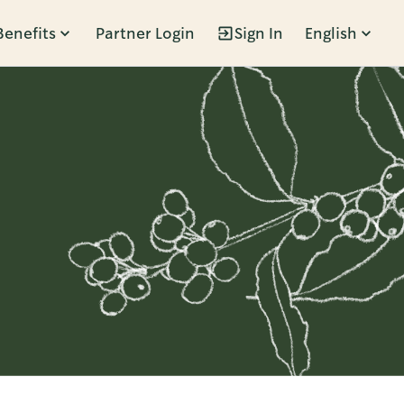
Benefits
Partner Login
Sign In
English