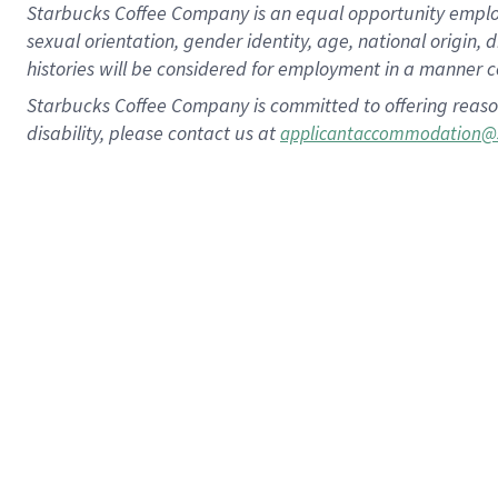
Starbucks Coffee Company is an equal opportunity employer.
sexual orientation, gender identity, age, national origin, 
histories will be considered for employment in a manner co
Starbucks Coffee Company is committed to offering reaso
disability, please contact us at
applicantaccommodation@