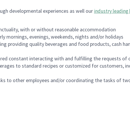
ough developmental experiences as well our
industry leading 
nctuality, with or without reasonable accommodation
arly mornings, evenings, weekends, nights and/or holidays
ing providing quality beverages and food products, cash han
uired constant interacting with and fulfilling the requests o
erages to standard recipes or customized for customers, inc
asks to other employees and/or coordinating the tasks of t