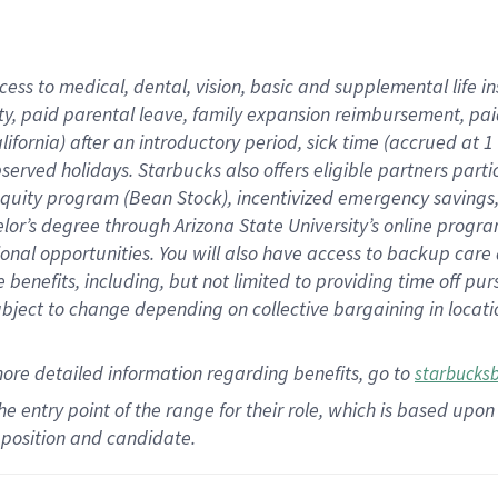
cess to medical, dental, vision,
basic
and supplemental
life 
ty,
paid parental leave,
f
amily
e
xpansion
r
eimbursement,
pai
lifornia)
after an introductory period
,
sick time (
accrued at
1
bserved
holidays
.
Starbucks also offers
eligible partners
parti
 equity program
(
Bean Stock
)
,
incentivized
emergency savings
helor’s degree through Arizona
State University’s online progr
ional
opportunities
.
You will also have access to backup care
benefits, including, but not limited to providing time off
pur
 subject to change depending on collective bargaining in loca
more
detailed
information
regarding
benefits, go to
starbucks
 the entry point of the range for their role, which is based u
position and candidate.