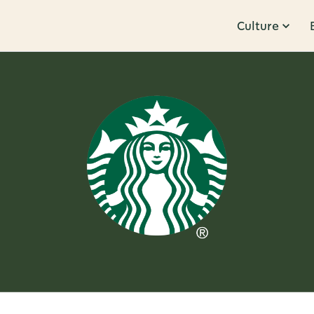
Culture