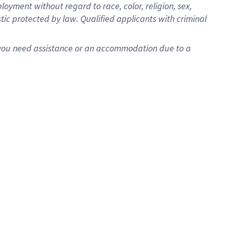
oyment without regard to race, color, religion, sex,
istic protected by law. Qualified applicants with criminal
f you need assistance or an accommodation due to a