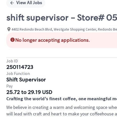
View All Jobs
shift supervisor - Store#
4402 Redondo Beach Blvd, Westgate Shopping Center, Redondo Beac
No longer accepting applications.
Job ID
250114723
Job Function
Shift Supervisor
Pay
25.72 to 29.19 USD
Crafting the world’s finest coffee, one meaningful 
We believe in creating a warm and welcoming space where 
will lead with craft and heart to make your coffeehouse