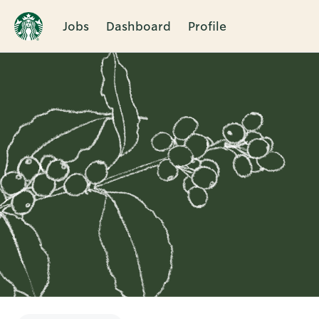
Jobs
Dashboard
Profile
Single
Position