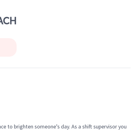
EACH
ce to brighten someone’s day. As a shift supervisor you