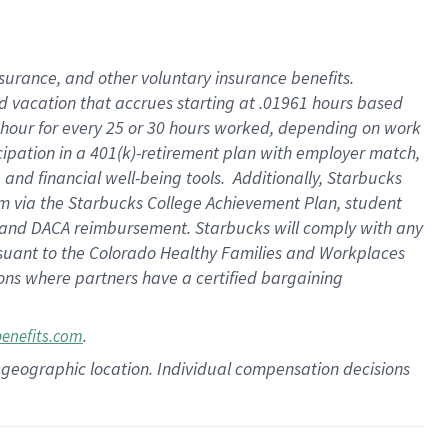
insurance
, and
other voluntary insurance benefits
.
d vacation
that
accrue
s starting
at .01961 hours based
 hour for every
25 or 30 hours worked
,
depending on work
cipation in a
401(k)-retirement
plan
with employer match
,
,
and
financial well-being tools
.
Additionally, Starbucks
am
via
the
Starbucks College Achievement Plan
, student
and
DACA reimbursement.
Starbucks will
comply with
any
suant to
the Colorado Healthy Families and Workplaces
tions where partners have a certified bargaining
.
benefits.com
pon geographic location. Individual compensation decisions