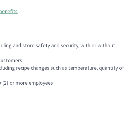
benefits
.
dling and store safety and security, with or without
f customers
luding recipe changes such as temperature, quantity of
wo (2) or more employees