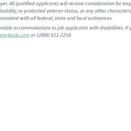
 All qualified applicants will receive consideration for empl
disability, or protected veteran status, or any other character
nsistent with all federal, state and local ordinances.
nable accommodations to job applicants with disabilities. I
or 1(888) 611-2258.
starbucks.com