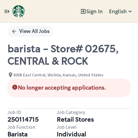
Sign In
English
Single
Position
View All Jobs
barista - Store# 02675,
CENTRAL & ROCK
8008 East Central, Wichita, Kansas, United States
No longer accepting applications.
Job ID
Job Category
250114715
Retail Stores
Job Function
Job Level
Barista
Individual