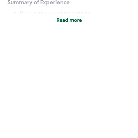
Summary of Experience
No previous experience required
Read more
Basic Qualifications
Maintain regular and consistent attendance and
punctuality, with or without reasonable
accommodation
Available to work flexible hours that may
include early mornings, evenings, weekends,
nights and/or holidays
Meet store operating policies and standards,
including providing quality beverages and food
products, cash handling and store safety and
security, with or without reasonable
accommodation
Engage with and understand our customers,
including discovering and responding to
customer needs through clear and pleasant