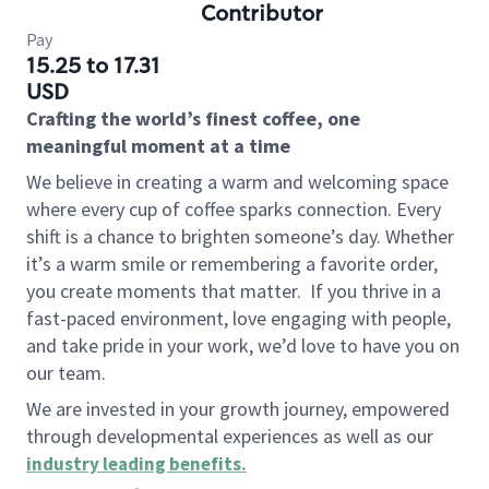
Contributor
Pay
15.25 to 17.31
USD
Crafting the world’s finest coffee, one
meaningful moment at a time
We believe in creating a warm and welcoming space
where every cup of coffee sparks connection. Every
shift is a chance to brighten someone’s day. Whether
it’s a warm smile or remembering a favorite order,
you create moments that matter.
If you thrive in a
fast-paced environment, love engaging with people,
and take pride in your work, we’d love to have you on
our team.
We are invested in your growth journey, empowered
through developmental experiences as well as our
industry leading benefits
.