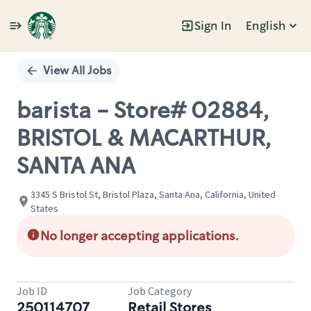
Sign In
English
Single
Position
View All Jobs
barista - Store# 02884,
BRISTOL & MACARTHUR,
SANTA ANA
3345 S Bristol St, Bristol Plaza, Santa Ana, California, United
States
No longer accepting applications.
Job ID
Job Category
250114707
Retail Stores