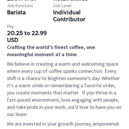
Job Function
Job Level
Barista
Individual
Contributor
Pay
20.25 to 22.99
USD
Crafting the world’s finest coffee, one
meaningful moment at a time
We believe in creating a warm and welcoming space
where every cup of coffee sparks connection. Every
shift is a chance to brighten someone’s day. Whether
it’s a warm smile or remembering a favorite order,
you create moments that matter.
If you thrive in a
fast-paced environment, love engaging with people,
and take pride in your work, we’d love to have you on
our team.
We are invested in your growth journey, empowered