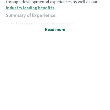
through developmental experiences as well as our
industry leading benefits
.
Summary of Experience
No previous experience required
Read more
Basic Qualifications
Maintain regular and consistent attendance and
punctuality, with or without reasonable
accommodation
Available to work flexible hours that may
include early mornings, evenings, weekends,
nights and/or holidays
Meet store operating policies and standards,
including providing quality beverages and food
products, cash handling and store safety and
security, with or without reasonable
accommodation
Engage with and understand our customers,