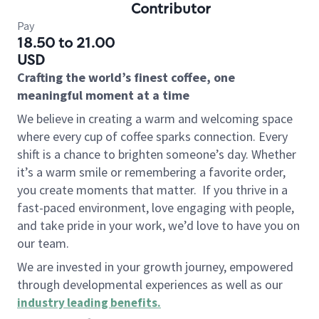
Contributor
Pay
18.50 to 21.00
USD
Crafting the world’s finest coffee, one
meaningful moment at a time
We believe in creating a warm and welcoming space
where every cup of coffee sparks connection. Every
shift is a chance to brighten someone’s day. Whether
it’s a warm smile or remembering a favorite order,
you create moments that matter.
If you thrive in a
fast-paced environment, love engaging with people,
and take pride in your work, we’d love to have you on
our team.
We are invested in your growth journey, empowered
through developmental experiences as well as our
industry leading benefits
.