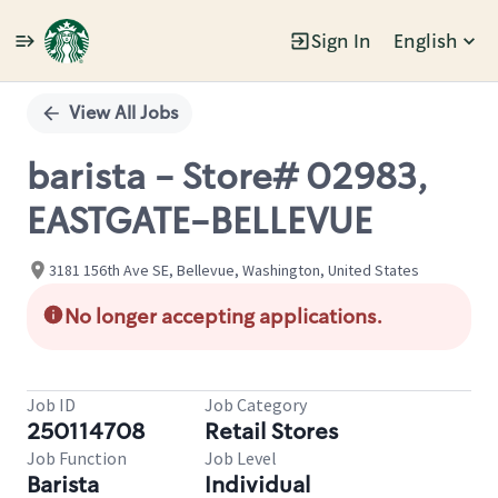
Sign In
English
Single
Position
View All Jobs
barista - Store# 02983,
EASTGATE-BELLEVUE
3181 156th Ave SE, Bellevue, Washington, United States
No longer accepting applications.
Job ID
Job Category
250114708
Retail Stores
Job Function
Job Level
Barista
Individual