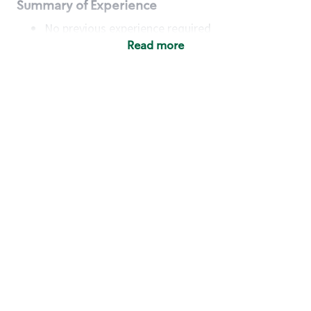
Summary of Experience
No previous experience required
Read more
Basic Qualifications
Maintain regular and consistent attendance and
punctuality, with or without reasonable
accommodation
Available to work flexible hours that may
include early mornings, evenings, weekends,
nights and/or holidays
Meet store operating policies and standards,
including providing quality beverages and food
products, cash handling and store safety and
security, with or without reasonable
accommodation
Engage with and understand our customers,
including discovering and responding to
customer needs through clear and pleasant