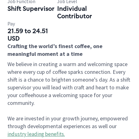
Job Function
Job Level
Shift Supervisor
Individual
Contributor
Pay
21.59 to 24.51
USD
Crafting the world’s finest coffee, one
meaningful moment at a time
We believe in creating a warm and welcoming space
where every cup of coffee sparks connection. Every
shift is a chance to brighten someone’s day. As a shift
supervisor you will lead with craft and heart to make
your coffeehouse a welcoming space for your
community.
We are invested in your growth journey, empowered
through developmental experiences as well our
industry leading benefits
.