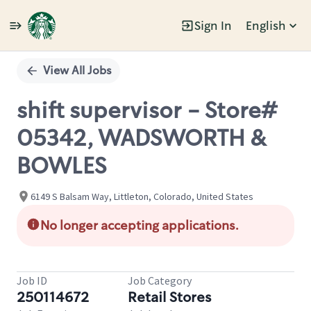
Sign In
English
Single
Position
View All Jobs
shift supervisor - Store#
05342, WADSWORTH &
BOWLES
6149 S Balsam Way, Littleton, Colorado, United States
No longer accepting applications.
Job ID
Job Category
250114672
Retail Stores