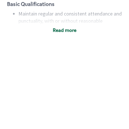
Basic Qualifications
Maintain regular and consistent attendance and
punctuality, with or without reasonable
accommodation
Read more
Available to work flexible hours that may
include early mornings, evenings, weekends,
nights and/or holidays
Meet store operating policies and standards,
including providing quality beverages and food
products, cash handling and store safety and
security, with or without reasonable
accommodations
Six (6) months of experience in a position that
required constant interacting with and fulfilling
the requests of customers
Prepare and coach the preparation of food and
beverages to standard recipes or customized
for customers, including recipe changes such as