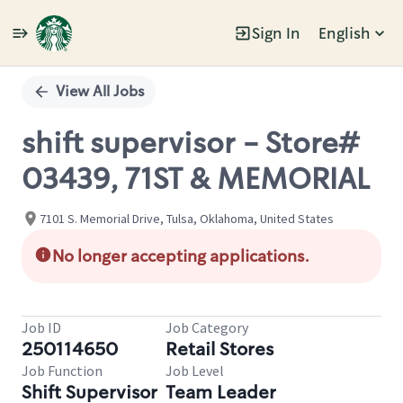
Sign In
English
Single
Position
View All Jobs
shift supervisor - Store#
03439, 71ST & MEMORIAL
7101 S. Memorial Drive, Tulsa, Oklahoma, United States
No longer accepting applications.
Job ID
Job Category
250114650
Retail Stores
Job Function
Job Level
Shift Supervisor
Team Leader