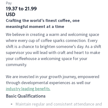
Pay
19.37 to 21.99
USD
Crafting the world’s finest coffee, one
meaningful moment at a time
We believe in creating a warm and welcoming space
where every cup of coffee sparks connection. Every
shift is a chance to brighten someone’s day. As a shift
supervisor you will lead with craft and heart to make
your coffeehouse a welcoming space for your
community.
We are invested in your growth journey, empowered
through developmental experiences as well our
industry leading benefits
.
Basic Qualifications
Maintain regular and consistent attendance and