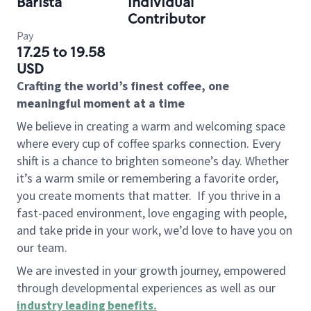
Barista
Individual
Contributor
Pay
17.25 to 19.58
USD
Crafting the world’s finest coffee, one
meaningful moment at a time
We believe in creating a warm and welcoming space
where every cup of coffee sparks connection. Every
shift is a chance to brighten someone’s day. Whether
it’s a warm smile or remembering a favorite order,
you create moments that matter.
If you thrive in a
fast-paced environment, love engaging with people,
and take pride in your work, we’d love to have you on
our team.
We are invested in your growth journey, empowered
through developmental experiences as well as our
industry leading benefits
.