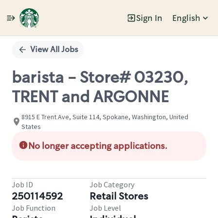
Sign In
English
Single
Position
View All Jobs
barista - Store# 03230,
TRENT and ARGONNE
8915 E Trent Ave, Suite 114, Spokane, Washington, United
States
No longer accepting applications.
Job ID
Job Category
250114592
Retail Stores
Job Function
Job Level