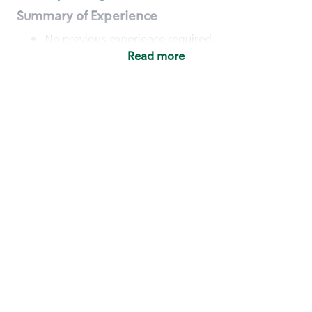
Summary of Experience
No previous experience required
Read more
Basic Qualifications
Maintain regular and consistent attendance and
punctuality, with or without reasonable
accommodation
Available to work flexible hours that may
include early mornings, evenings, weekends,
nights and/or holidays
Meet store operating policies and standards,
including providing quality beverages and food
products, cash handling and store safety and
security, with or without reasonable
accommodation
Engage with and understand our customers,
including discovering and responding to
customer needs through clear and pleasant