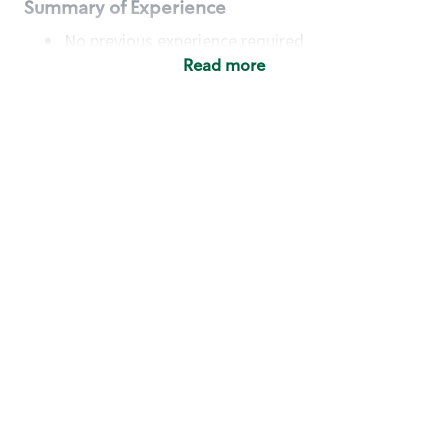
Summary of Experience
No previous experience required
Read more
Basic Qualifications
Maintain regular and consistent attendance and
punctuality, with or without reasonable
accommodation
Available to work flexible hours that may
include early mornings, evenings, weekends,
nights and/or holidays
Meet store operating policies and standards,
including providing quality beverages and food
products, cash handling and store safety and
security, with or without reasonable
accommodation
Engage with and understand our customers,
including discovering and responding to
customer needs through clear and pleasant