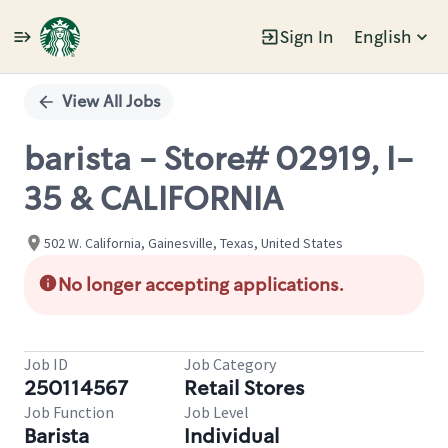
Sign In
English
Single
Position
View All Jobs
barista - Store# 02919, I-
35 & CALIFORNIA
502 W. California, Gainesville, Texas, United States
No longer accepting applications.
Job ID
Job Category
250114567
Retail Stores
Job Function
Job Level
Barista
Individual