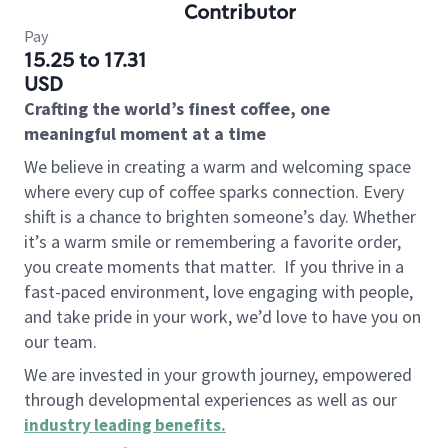
Contributor
Pay
15.25 to 17.31
USD
Crafting the world’s finest coffee, one
meaningful moment at a time
We believe in creating a warm and welcoming space
where every cup of coffee sparks connection. Every
shift is a chance to brighten someone’s day. Whether
it’s a warm smile or remembering a favorite order,
you create moments that matter.
If you thrive in a
fast-paced environment, love engaging with people,
and take pride in your work, we’d love to have you on
our team.
We are invested in your growth journey, empowered
through developmental experiences as well as our
industry leading benefits
.