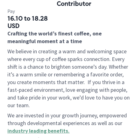
Contributor
Pay
16.10 to 18.28
USD
Crafting the world’s finest coffee, one
meaningful moment at a time
We believe in creating a warm and welcoming space
where every cup of coffee sparks connection. Every
shift is a chance to brighten someone’s day. Whether
it’s a warm smile or remembering a favorite order,
you create moments that matter.
If you thrive in a
fast-paced environment, love engaging with people,
and take pride in your work, we’d love to have you on
our team.
We are invested in your growth journey, empowered
through developmental experiences as well as our
industry leading benefits
.