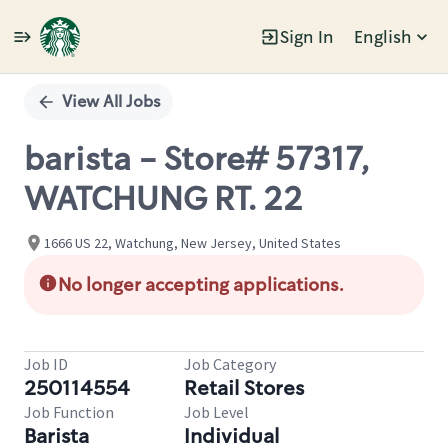
Sign In
English
Single
Position
View All Jobs
barista - Store# 57317,
WATCHUNG RT. 22
1666 US 22, Watchung, New Jersey, United States
No longer accepting applications.
Job ID
Job Category
250114554
Retail Stores
Job Function
Job Level
Barista
Individual