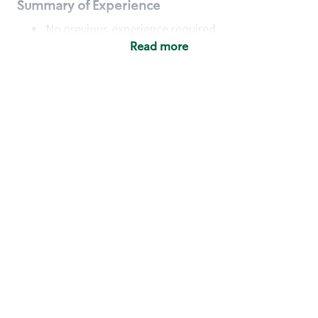
Summary of Experience
No previous experience required
Read more
Basic Qualifications
Maintain regular and consistent attendance and
punctuality, with or without reasonable
accommodation
Available to work flexible hours that may
include early mornings, evenings, weekends,
nights and/or holidays
Meet store operating policies and standards,
including providing quality beverages and food
products, cash handling and store safety and
security, with or without reasonable
accommodation
Engage with and understand our customers,
including discovering and responding to
customer needs through clear and pleasant