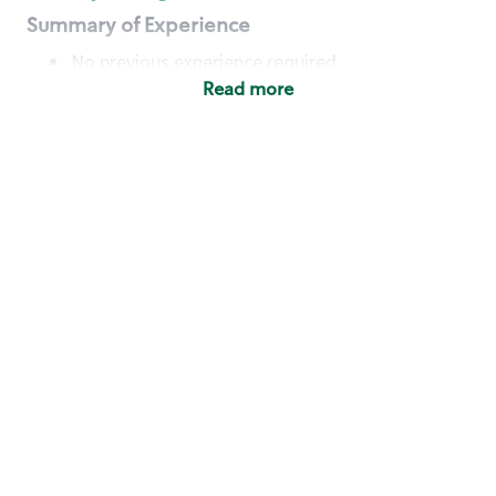
Summary of Experience
No previous experience required
Read more
Basic Qualifications
Maintain regular and consistent attendance and
punctuality, with or without reasonable
accommodation
Available to work flexible hours that may
include early mornings, evenings, weekends,
nights and/or holidays
Meet store operating policies and standards,
including providing quality beverages and food
products, cash handling and store safety and
security, with or without reasonable
accommodation
Engage with and understand our customers,
including discovering and responding to
customer needs through clear and pleasant