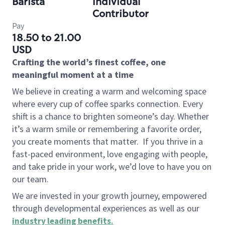
Barista
Individual
Contributor
Pay
18.50 to 21.00
USD
Crafting the world’s finest coffee, one
meaningful moment at a time
We believe in creating a warm and welcoming space
where every cup of coffee sparks connection. Every
shift is a chance to brighten someone’s day. Whether
it’s a warm smile or remembering a favorite order,
you create moments that matter.
If you thrive in a
fast-paced environment, love engaging with people,
and take pride in your work, we’d love to have you on
our team.
We are invested in your growth journey, empowered
through developmental experiences as well as our
industry leading benefits
.