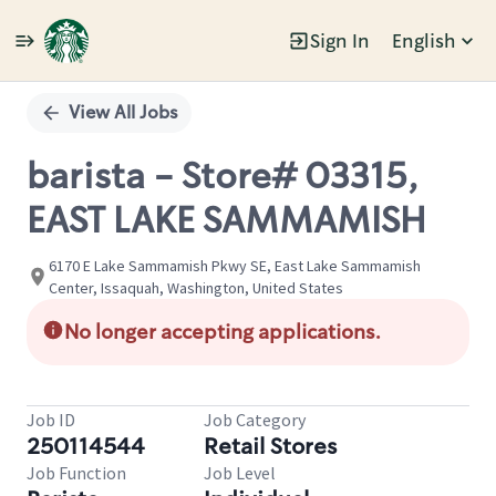
Sign In
English
Single
Position
View All Jobs
barista - Store# 03315,
EAST LAKE SAMMAMISH
6170 E Lake Sammamish Pkwy SE, East Lake Sammamish
Center, Issaquah, Washington, United States
No longer accepting applications.
Job ID
Job Category
250114544
Retail Stores
Job Function
Job Level