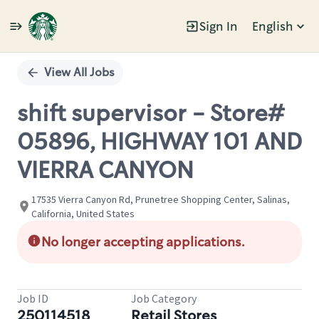
Sign In
English
Single
Position
View All Jobs
shift supervisor - Store#
05896, HIGHWAY 101 AND
VIERRA CANYON
17535 Vierra Canyon Rd, Prunetree Shopping Center, Salinas,
California, United States
No longer accepting applications.
Job ID
Job Category
250114518
Retail Stores