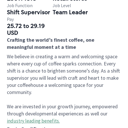
Job Function
Job Level
Shift Supervisor
Team Leader
Pay
25.72 to 29.19
USD
Crafting the world’s finest coffee, one
meaningful moment at a time
We believe in creating a warm and welcoming space
where every cup of coffee sparks connection. Every
shift is a chance to brighten someone’s day. As a shift
supervisor you will lead with craft and heart to make
your coffeehouse a welcoming space for your
community.
We are invested in your growth journey, empowered
through developmental experiences as well our
industry leading benefits
.