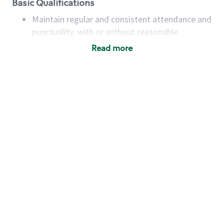
Basic Qualifications
Maintain regular and consistent attendance and
punctuality, with or without reasonable
accommodation
Read more
Available to work flexible hours that may
include early mornings, evenings, weekends,
nights and/or holidays
Meet store operating policies and standards,
including providing quality beverages and food
products, cash handling and store safety and
security, with or without reasonable
accommodations
Six (6) months of experience in a position that
required constant interacting with and fulfilling
the requests of customers
Prepare and coach the preparation of food and
beverages to standard recipes or customized
for customers, including recipe changes such as