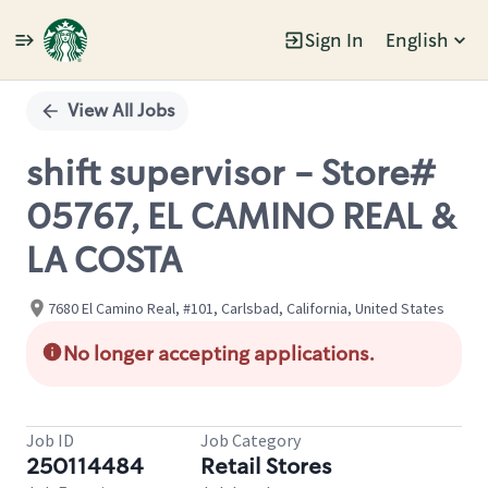
Sign In
English
Single
Position
View All Jobs
shift supervisor - Store#
05767, EL CAMINO REAL &
LA COSTA
7680 El Camino Real, #101, Carlsbad, California, United States
No longer accepting applications.
Job ID
Job Category
250114484
Retail Stores