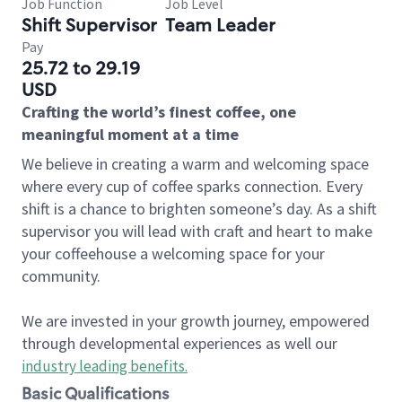
Job Function
Job Level
Shift Supervisor
Team Leader
Pay
25.72 to 29.19
USD
Crafting the world’s finest coffee, one
meaningful moment at a time
We believe in creating a warm and welcoming space
where every cup of coffee sparks connection. Every
shift is a chance to brighten someone’s day. As a shift
supervisor you will lead with craft and heart to make
your coffeehouse a welcoming space for your
community.
We are invested in your growth journey, empowered
through developmental experiences as well our
industry leading benefits
.
Basic Qualifications