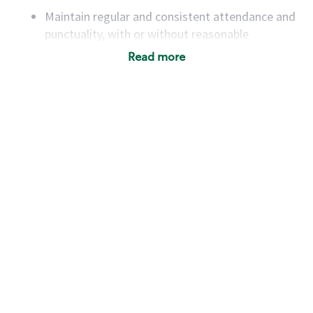
Maintain regular and consistent attendance and
punctuality, with or without reasonable
accommodation
Read more
Available to work flexible hours that may
include early mornings, evenings, weekends,
nights and/or holidays
Meet store operating policies and standards,
including providing quality beverages and food
products, cash handling and store safety and
security, with or without reasonable
accommodations
Six (6) months of experience in a position that
required constant interacting with and fulfilling
the requests of customers
Prepare and coach the preparation of food and
beverages to standard recipes or customized
for customers, including recipe changes such as