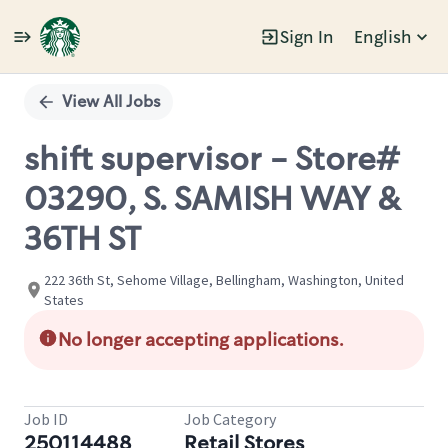
Sign In
English
Single
Position
View All Jobs
shift supervisor - Store#
03290, S. SAMISH WAY &
36TH ST
222 36th St, Sehome Village, Bellingham, Washington, United
States
No longer accepting applications.
Job ID
Job Category
250114488
Retail Stores