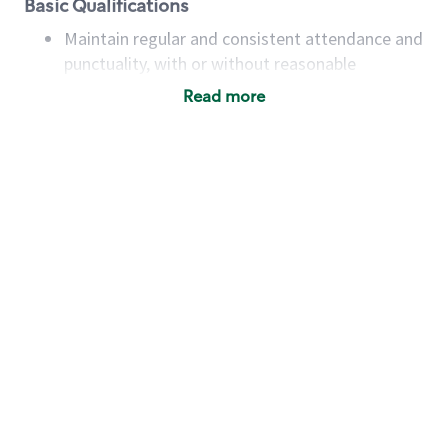
Basic Qualifications
Maintain regular and consistent attendance and
punctuality, with or without reasonable
accommodation
Read more
Available to work flexible hours that may
include early mornings, evenings, weekends,
nights and/or holidays
Meet store operating policies and standards,
including providing quality beverages and food
products, cash handling and store safety and
security, with or without reasonable
accommodations
Six (6) months of experience in a position that
required constant interacting with and fulfilling
the requests of customers
Prepare and coach the preparation of food and
beverages to standard recipes or customized
for customers, including recipe changes such as