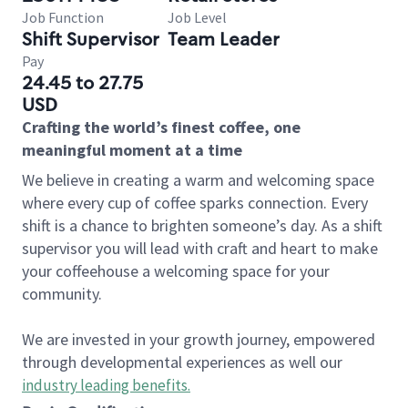
Job Function
Job Level
Shift Supervisor
Team Leader
Pay
24.45 to 27.75
USD
Crafting the world’s finest coffee, one
meaningful moment at a time
We believe in creating a warm and welcoming space
where every cup of coffee sparks connection. Every
shift is a chance to brighten someone’s day. As a shift
supervisor you will lead with craft and heart to make
your coffeehouse a welcoming space for your
community.
We are invested in your growth journey, empowered
through developmental experiences as well our
industry leading benefits
.