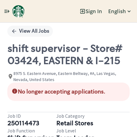
Sign In
English
Single
Position
View All Jobs
shift supervisor - Store#
03424, EASTERN & I-215
8975 S. Eastern Avenue, Eastern Beltway, #A, Las Vegas,
Nevada, United States
No longer accepting applications.
Job ID
Job Category
250114473
Retail Stores
Job Function
Job Level