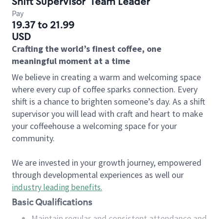
Shift Supervisor
Team Leader
Pay
19.37 to 21.99
USD
Crafting the world’s finest coffee, one
meaningful moment at a time
We believe in creating a warm and welcoming space
where every cup of coffee sparks connection. Every
shift is a chance to brighten someone’s day. As a shift
supervisor you will lead with craft and heart to make
your coffeehouse a welcoming space for your
community.
We are invested in your growth journey, empowered
through developmental experiences as well our
industry leading benefits
.
Basic Qualifications
Maintain regular and consistent attendance and