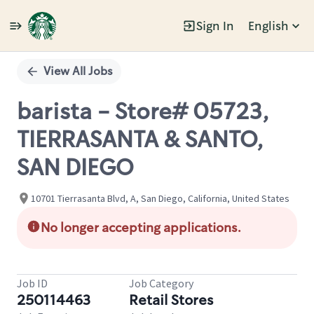
Sign In
English
Single
Position
View All Jobs
barista - Store# 05723,
TIERRASANTA & SANTO,
SAN DIEGO
10701 Tierrasanta Blvd, A, San Diego, California, United States
No longer accepting applications.
Job ID
Job Category
250114463
Retail Stores