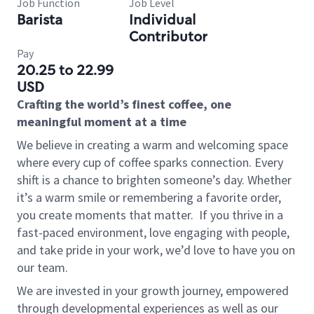
Job Function
Job Level
Barista
Individual
Contributor
Pay
20.25 to 22.99
USD
Crafting the world’s finest coffee, one
meaningful moment at a time
We believe in creating a warm and welcoming space
where every cup of coffee sparks connection. Every
shift is a chance to brighten someone’s day. Whether
it’s a warm smile or remembering a favorite order,
you create moments that matter.
If you thrive in a
fast-paced environment, love engaging with people,
and take pride in your work, we’d love to have you on
our team.
We are invested in your growth journey, empowered
through developmental experiences as well as our