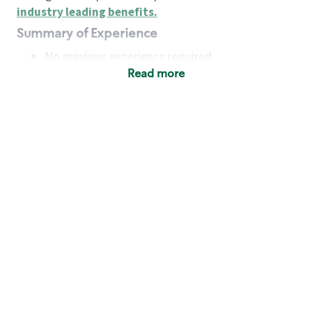
industry leading benefits
.
Summary of Experience
No previous experience required
Read more
Basic Qualifications
Maintain regular and consistent attendance and
punctuality, with or without reasonable
accommodation
Available to work flexible hours that may
include early mornings, evenings, weekends,
nights and/or holidays
Meet store operating policies and standards,
including providing quality beverages and food
products, cash handling and store safety and
security, with or without reasonable
accommodation
Engage with and understand our customers,
including discovering and responding to