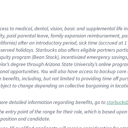
cess to medical, dental, vision, basic and supplemental life i
ity, paid parental leave, family expansion reimbursement, pa
lifornia) after an introductory period, sick time (accrued at
bserved holidays. Starbucks also offers eligible partners part
quity program (Bean Stock), incentivized emergency savings, a
helor’s degree through Arizona State University’s online prog
nal opportunities. You will also have access to backup car
benefits, including, but not limited to providing time off p
is subject to change depending on collective bargaining in loca
ore detailed information regarding benefits, go to
starbucks
 the entry point of the range for their role, which is based u
position and candidate.