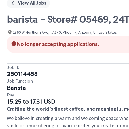
View All Jobs
barista - Store# 05469, 
2360 W Northern Ave, #A140, Phoenix, Arizona, United States
No longer accepting applications.
Job ID
250114458
Job Function
Barista
Pay
15.25 to 17.31 USD
Crafting the world’s finest coffee, one meaningful 
We believe in creating a warm and welcoming space where
smile or remembering a favorite order, you create mome