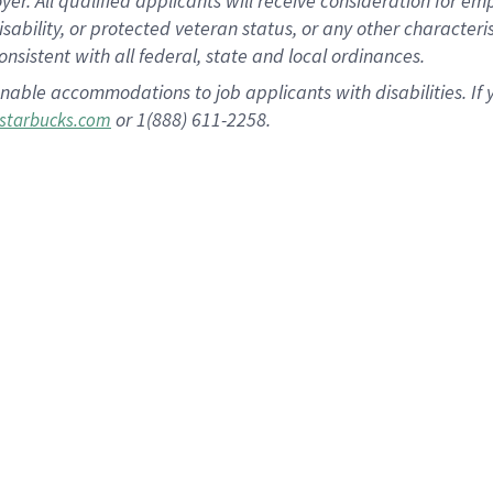
 All qualified applicants will receive consideration for empl
disability, or protected veteran status, or any other character
nsistent with all federal, state and local ordinances.
nable accommodations to job applicants with disabilities. I
or 1(888) 611-2258.
starbucks.com