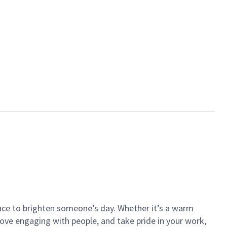
ance to brighten someone’s day. Whether it’s a warm
 love engaging with people, and take pride in your work,