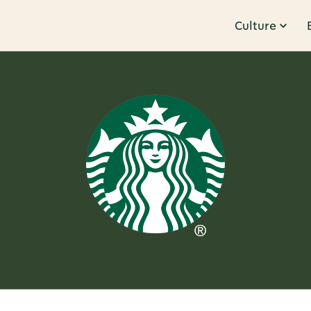
Culture