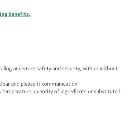
ing benefits
.
dling and store safety and security, with or without
clear and pleasant communication
 temperature, quantity of ingredients or substituted