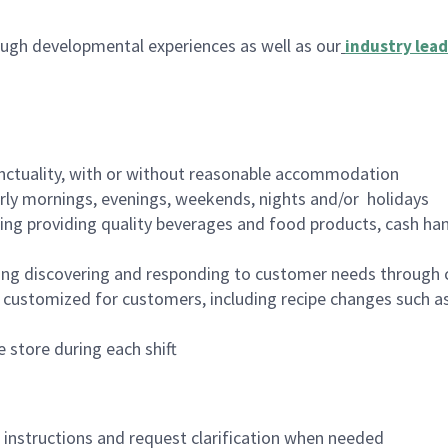
ugh developmental experiences as well as our
industry lead
nctuality, with or without reasonable accommodation
arly mornings, evenings, weekends, nights and/or holidays
ing providing quality beverages and food products, cash han
ing discovering and responding to customer needs through 
customized for customers, including recipe changes such as
 store during each shift
n instructions and request clarification when needed