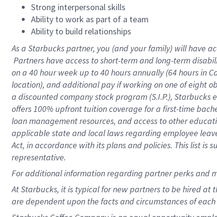
Strong interpersonal skills
Ability to work as part of a team
Ability to build relationships
As a Starbucks
partner, you (and your family) will have ac
Partners have access to short-term and long-term disabil
on a
40 hour
week up to
40 hours
annually (
64 hours
in Ca
location), and additional pay if working on one of eight o
a discounted company stock program (S.I.P.), Starbucks e
offers 100% upfront tuition coverage for a first-time bac
loan management resources, and access to other educatio
applicable state and local laws regarding employee leave 
Act, in accordance with its plans and policies. This list 
representative.
For
additional information regarding partner perks and m
At Starbucks, it is typical for new partners to be hired at
are dependent upon the facts and circumstances of each 