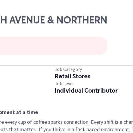
24TH AVENUE & NORTHERN
Job Category
Retail Stores
Job Level
Individual Contributor
moment at a time
 every cup of coffee sparks connection. Every shift is a ch
nts that matter.
If you thrive in a fast-paced environment,