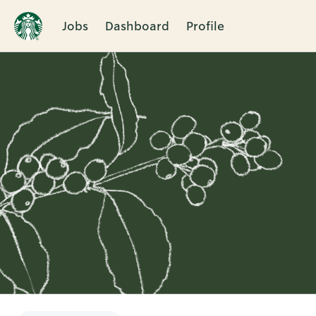
Jobs
Dashboard
Profile
Single
Position