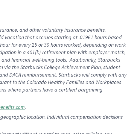
nsurance, and other voluntary insurance benefits.
id vacation that accrues starting at .01961 hours based
 1 hour for every 25 or 30 hours worked, depending on work
icipation in a 401(k)-retirement plan with employer match,
nd financial well-being tools. Additionally, Starbucks
ram via the Starbucks College Achievement Plan, student
e and DACA reimbursement. Starbucks will comply with any
ursuant to the Colorado Healthy Families and Workplaces
tions where partners have a certified bargaining
.
benefits.com
pon geographic location. Individual compensation decisions