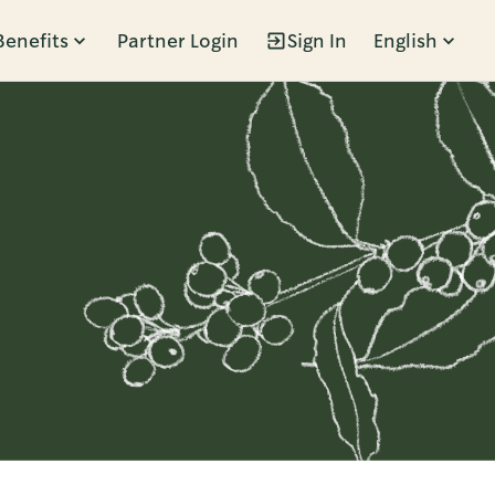
Benefits
Partner Login
Sign In
English