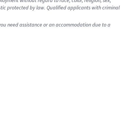
oyment without regard to race, color, religion, sex,
istic protected by law. Qualified applicants with criminal
f you need assistance or an accommodation due to a