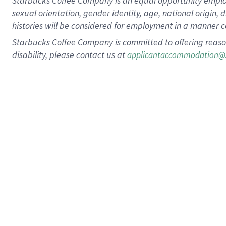
Starbucks Coffee Company is an equal opportunity employer.
sexual orientation, gender identity, age, national origin, 
histories will be considered for employment in a manner co
Starbucks Coffee Company is committed to offering reaso
disability, please contact us at
applicantaccommodation@