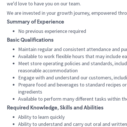
we’d love to have you on our team.
We are invested in your growth journey, empowered thro
Summary of Experience
No previous experience required
Basic Qualifications
Maintain regular and consistent attendance and pu
Available to work flexible hours that may include e
Meet store operating policies and standards, includ
reasonable accommodation
Engage with and understand our customers, includ
Prepare food and beverages to standard recipes or 
ingredients
Available to perform many different tasks within the
Required Knowledge, Skills and Abilities
Ability to learn quickly
Ability to understand and carry out oral and writte