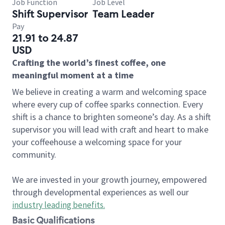
Job Function
Job Level
Shift Supervisor
Team Leader
Pay
21.91 to 24.87
USD
Crafting the world’s finest coffee, one
meaningful moment at a time
We believe in creating a warm and welcoming space
where every cup of coffee sparks connection. Every
shift is a chance to brighten someone’s day. As a shift
supervisor you will lead with craft and heart to make
your coffeehouse a welcoming space for your
community.
We are invested in your growth journey, empowered
through developmental experiences as well our
industry leading benefits
.
Basic Qualifications