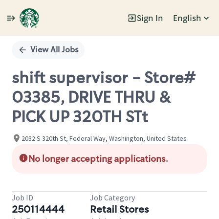
Sign In
English
Single
Position
View All Jobs
shift supervisor - Store#
03385, DRIVE THRU &
PICK UP 320TH STt
2032 S 320th St, Federal Way, Washington, United States
No longer accepting applications.
Job ID
Job Category
250114444
Retail Stores