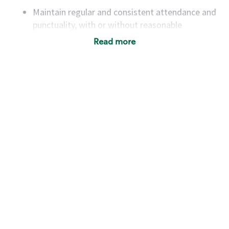
Maintain regular and consistent attendance and
punctuality, with or without reasonable
accommodation
Read more
Available to work flexible hours that may
include early mornings, evenings, weekends,
nights and/or holidays
Meet store operating policies and standards,
including providing quality beverages and food
products, cash handling and store safety and
security, with or without reasonable
accommodations
Six (6) months of experience in a position that
required constant interacting with and fulfilling
the requests of customers
Prepare and coach the preparation of food and
beverages to standard recipes or customized
for customers, including recipe changes such as