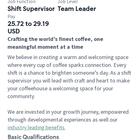
Job Function
Job Level
Shift Supervisor
Team Leader
Pay
25.72 to 29.19
USD
Crafting the world’s finest coffee, one
meaningful moment at a time
We believe in creating a warm and welcoming space
where every cup of coffee sparks connection. Every
shift is a chance to brighten someone’s day. As a shift
supervisor you will lead with craft and heart to make
your coffeehouse a welcoming space for your
community.
We are invested in your growth journey, empowered
through developmental experiences as well our
industry leading benefits
.
Basic Qualifications