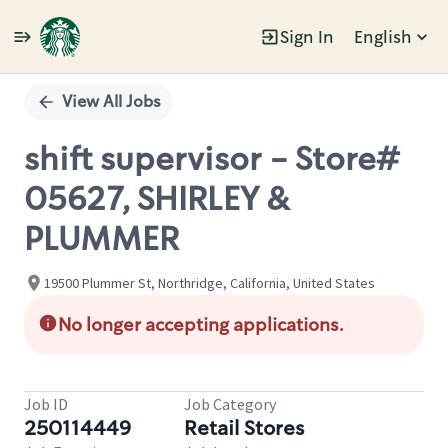
Sign In
English
Single
Position
View All Jobs
shift supervisor - Store#
05627, SHIRLEY &
PLUMMER
19500 Plummer St, Northridge, California, United States
No longer accepting applications.
Job ID
Job Category
250114449
Retail Stores