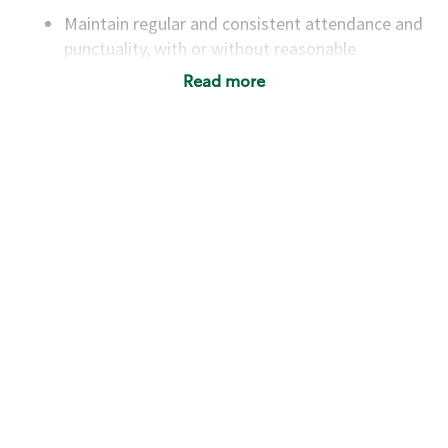
Maintain regular and consistent attendance and
punctuality, with or without reasonable
accommodation
Read more
Available to work flexible hours that may
include early mornings, evenings, weekends,
nights and/or holidays
Meet store operating policies and standards,
including providing quality beverages and food
products, cash handling and store safety and
security, with or without reasonable
accommodations
Six (6) months of experience in a position that
required constant interacting with and fulfilling
the requests of customers
Prepare and coach the preparation of food and
beverages to standard recipes or customized
for customers, including recipe changes such as