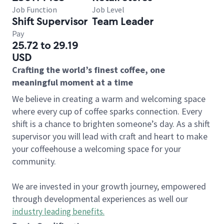
Job Function
Job Level
Shift Supervisor
Team Leader
Pay
25.72 to 29.19
USD
Crafting the world’s finest coffee, one
meaningful moment at a time
We believe in creating a warm and welcoming space
where every cup of coffee sparks connection. Every
shift is a chance to brighten someone’s day. As a shift
supervisor you will lead with craft and heart to make
your coffeehouse a welcoming space for your
community.
We are invested in your growth journey, empowered
through developmental experiences as well our
industry leading benefits
.