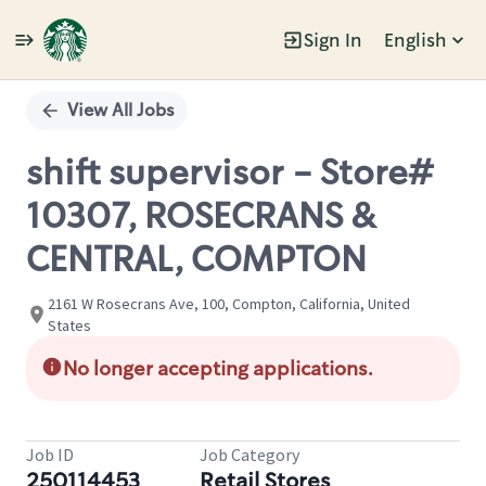
Sign In
English
Single
Position
View All Jobs
shift supervisor - Store#
10307, ROSECRANS &
CENTRAL, COMPTON
2161 W Rosecrans Ave, 100, Compton, California, United
States
No longer accepting applications.
Job ID
Job Category
250114453
Retail Stores