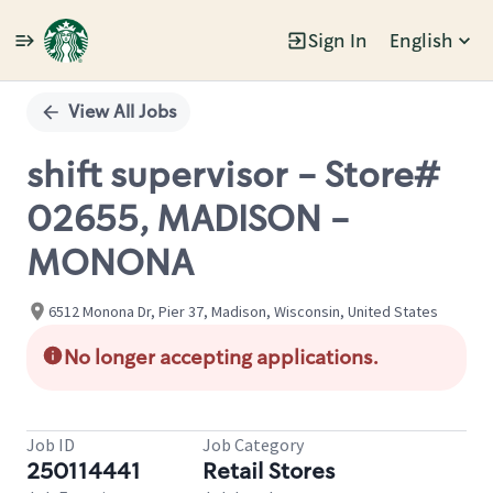
Sign In
English
Single
Position
View All Jobs
shift supervisor - Store#
02655, MADISON -
MONONA
6512 Monona Dr, Pier 37, Madison, Wisconsin, United States
No longer accepting applications.
Job ID
Job Category
250114441
Retail Stores