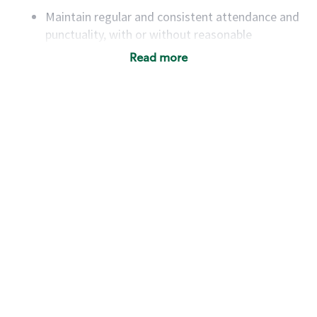
Maintain regular and consistent attendance and
punctuality, with or without reasonable
accommodation
Read more
Available to work flexible hours that may
include early mornings, evenings, weekends,
nights and/or holidays
Meet store operating policies and standards,
including providing quality beverages and food
products, cash handling and store safety and
security, with or without reasonable
accommodations
Six (6) months of experience in a position that
required constant interacting with and fulfilling
the requests of customers
Prepare and coach the preparation of food and
beverages to standard recipes or customized
for customers, including recipe changes such as