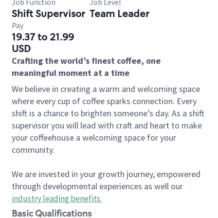
Job Function
Job Level
Shift Supervisor
Team Leader
Pay
19.37 to 21.99
USD
Crafting the world’s finest coffee, one
meaningful moment at a time
We believe in creating a warm and welcoming space
where every cup of coffee sparks connection. Every
shift is a chance to brighten someone’s day. As a shift
supervisor you will lead with craft and heart to make
your coffeehouse a welcoming space for your
community.
We are invested in your growth journey, empowered
through developmental experiences as well our
industry leading benefits
.
Basic Qualifications