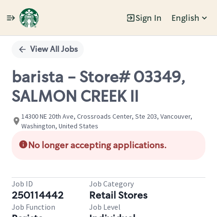
Sign In
English
Single
Position
View All Jobs
barista - Store# 03349,
SALMON CREEK II
14300 NE 20th Ave, Crossroads Center, Ste 203, Vancouver,
Washington, United States
No longer accepting applications.
Job ID
Job Category
250114442
Retail Stores
Job Function
Job Level