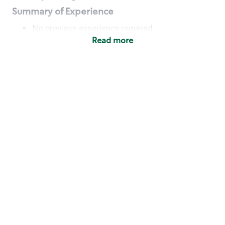
Summary of Experience
No previous experience required
Read more
Basic Qualifications
Maintain regular and consistent attendance and
punctuality, with or without reasonable
accommodation
Available to work flexible hours that may
include early mornings, evenings, weekends,
nights and/or holidays
Meet store operating policies and standards,
including providing quality beverages and food
products, cash handling and store safety and
security, with or without reasonable
accommodation
Engage with and understand our customers,
including discovering and responding to
customer needs through clear and pleasant