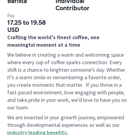
Barista
Individual
Contributor
Pay
17.25 to 19.58
USD
Crafting the world’s finest coffee, one
meaningful moment at a time
We believe in creating a warm and welcoming space
where every cup of coffee sparks connection. Every
shift is a chance to brighten someone’s day. Whether
it’s a warm smile or remembering a favorite order,
you create moments that matter.
If you thrive in a
fast-paced environment, love engaging with people,
and take pride in your work, we’d love to have you on
our team.
We are invested in your growth journey, empowered
through developmental experiences as well as our
industry leading benefits
.