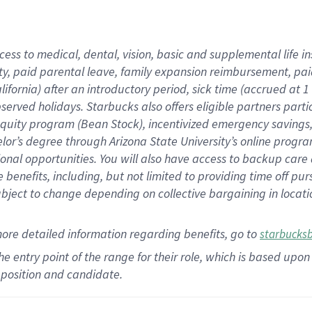
cess to medical, dental, vision,
basic
and supplemental
life 
ty,
paid parental leave,
f
amily
e
xpansion
r
eimbursement,
pai
lifornia)
after an introductory period
,
sick time (
accrued at
1
bserved
holidays
.
Starbucks also offers
eligible partners
parti
 equity program
(
Bean Stock
)
,
incentivized
emergency savings
helor’s degree through Arizona
State University’s online progr
ional
opportunities
.
You will also have access to backup care
benefits, including, but not limited to providing time off
pur
 subject to change depending on collective bargaining in loca
more
detailed
information
regarding
benefits, go to
starbucks
 the entry point of the range for their role, which is based u
position and candidate.