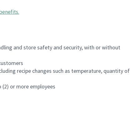
benefits
.
dling and store safety and security, with or without
f customers
luding recipe changes such as temperature, quantity of
wo (2) or more employees