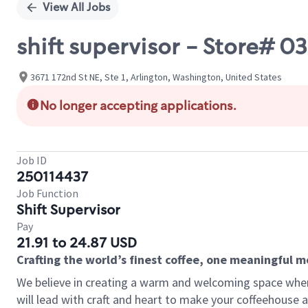
View All Jobs
shift supervisor - Store# 
3671 172nd St NE, Ste 1, Arlington, Washington, United States
No longer accepting applications.
Job ID
250114437
Job Function
Shift Supervisor
Pay
21.91 to 24.87 USD
Crafting the world’s finest coffee, one meaningful 
We believe in creating a warm and welcoming space where 
will lead with craft and heart to make your coffeehouse