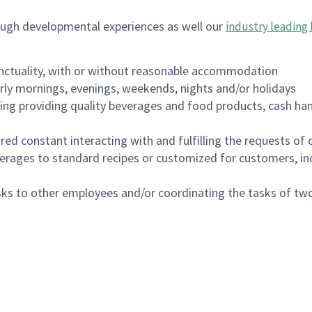
ough developmental experiences as well our
industry leading 
nctuality, with or without reasonable accommodation
arly mornings, evenings, weekends, nights and/or holidays
ing providing quality beverages and food products, cash han
uired constant interacting with and fulfilling the requests o
erages to standard recipes or customized for customers, inc
asks to other employees and/or coordinating the tasks of t