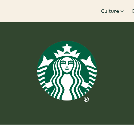
Culture