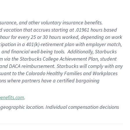
insurance
, and
other voluntary insurance benefits
.
d vacation
that
accrue
s starting
at .01961 hours based
 hour for every
25 or 30 hours worked
,
depending on work
cipation in a
401(k)-retirement
plan
with employer match
,
,
and
financial well-being tools
.
Additionally, Starbucks
am
via
the
Starbucks College Achievement Plan
, student
and
DACA reimbursement.
Starbucks will
comply with
any
suant to
the Colorado Healthy Families and Workplaces
tions where partners have a certified bargaining
.
benefits.com
pon geographic location. Individual compensation decisions