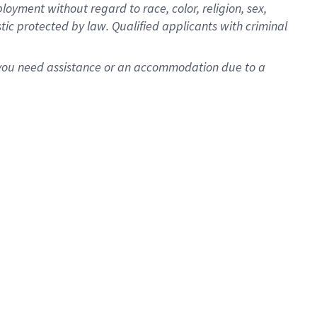
oyment without regard to race, color, religion, sex,
istic protected by law. Qualified applicants with criminal
f you need assistance or an accommodation due to a