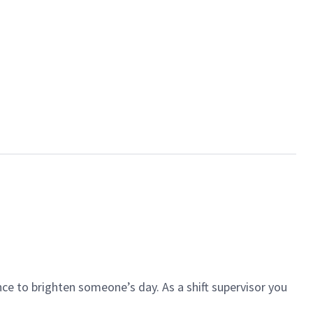
ce to brighten someone’s day. As a shift supervisor you