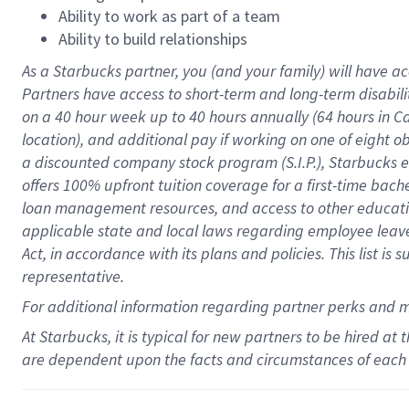
Ability to work as part of a team
Ability to build relationships
As a Starbucks
partner
, you (and your family) will have ac
Partners have access to
short
-
term and long
-
term disabili
on a
40 hour
week up to
40 hours
annually (
64 hours
in Ca
location
),
and
additional pay
if working
on
one of
eight
o
a
discounted company stock
program
(S.I.P.), Starbucks
offers
100%
upfront
tuition
coverage
for a first-time bac
loan management resources
,
and access to other educat
applicable state and local laws
regarding
employee leave 
Act,
in accordance with
its
plans and
policies.
This list is
representative.
For
additional
information regarding partner
perks
and 
At Starbucks, it is typical for new partners to be hired at
are dependent upon the facts and circumstances of each 