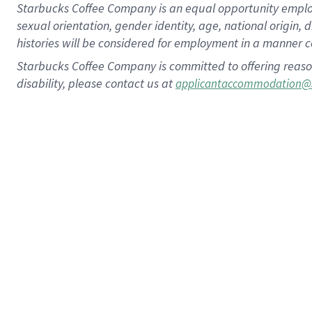
Starbucks Coffee Company is an equal opportunity employer.
sexual orientation, gender identity, age, national origin, 
histories will be considered for employment in a manner co
Starbucks Coffee Company is committed to offering reaso
disability, please contact us at
applicantaccommodation@