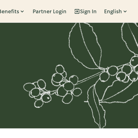
Benefits
Partner Login
Sign In
English