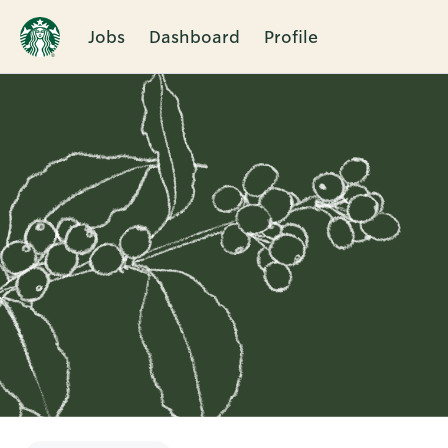
Jobs
Dashboard
Profile
Single
Position