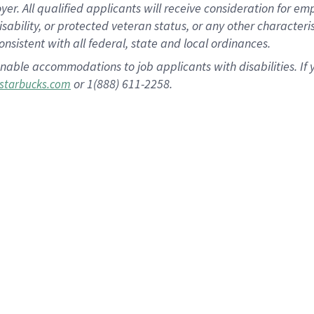
 All qualified applicants will receive consideration for empl
disability, or protected veteran status, or any other character
nsistent with all federal, state and local ordinances.
nable accommodations to job applicants with disabilities. I
or 1(888) 611-2258.
starbucks.com