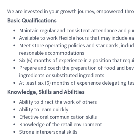
We are invested in your growth journey, empowered thr
Basic Qualifications
Maintain regular and consistent attendance and pu
Available to work flexible hours that may include e
Meet store operating policies and standards, includ
reasonable accommodations
Six (6) months of experience in a position that req
Prepare and coach the preparation of food and bev
ingredients or substituted ingredients
At least six (6) months of experience delegating t
Knowledge, Skills and Abilities
Ability to direct the work of others
Ability to learn quickly
Effective oral communication skills
Knowledge of the retail environment
Strong interpersonal skills