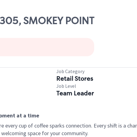
03305, SMOKEY POINT
Job Category
Retail Stores
Job Level
Team Leader
moment at a time
every cup of coffee sparks connection. Every shift is a chan
 a welcoming space for your community.