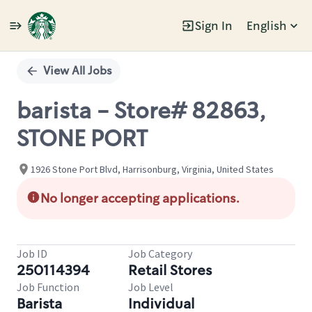
Sign In
English
Single
Position
View All Jobs
barista - Store# 82863,
STONE PORT
1926 Stone Port Blvd, Harrisonburg, Virginia, United States
No longer accepting applications.
Job ID
Job Category
250114394
Retail Stores
Job Function
Job Level
Barista
Individual