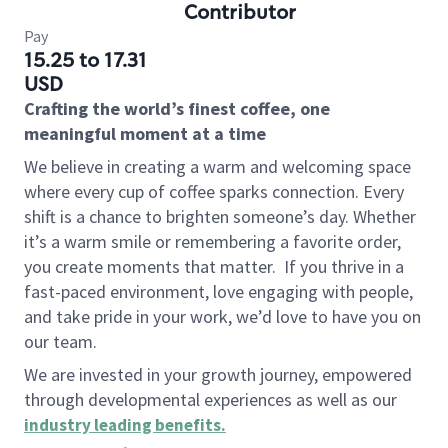
Contributor
Pay
15.25 to 17.31
USD
Crafting the world’s finest coffee, one
meaningful moment at a time
We believe in creating a warm and welcoming space
where every cup of coffee sparks connection. Every
shift is a chance to brighten someone’s day. Whether
it’s a warm smile or remembering a favorite order,
you create moments that matter.
If you thrive in a
fast-paced environment, love engaging with people,
and take pride in your work, we’d love to have you on
our team.
We are invested in your growth journey, empowered
through developmental experiences as well as our
industry leading benefits
.