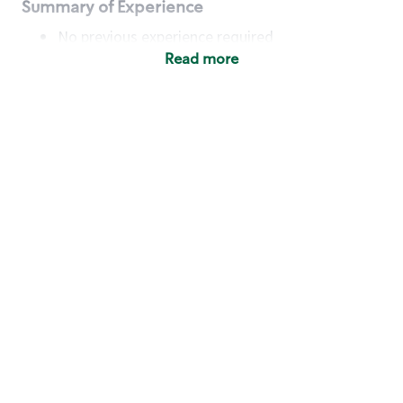
Summary of Experience
No previous experience required
Read more
Basic Qualifications
Maintain regular and consistent attendance and
punctuality, with or without reasonable
accommodation
Available to work flexible hours that may
include early mornings, evenings, weekends,
nights and/or holidays
Meet store operating policies and standards,
including providing quality beverages and food
products, cash handling and store safety and
security, with or without reasonable
accommodation
Engage with and understand our customers,
including discovering and responding to
customer needs through clear and pleasant