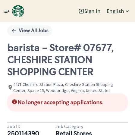
Sign In
English
Single
Position
View All Jobs
barista - Store# 07677,
CHESHIRE STATION
SHOPPING CENTER
4471 Cheshire Station Plaza, Cheshire Station Shopping
Center, Space 15, Woodbridge, Virginia, United States
No longer accepting applications.
Job ID
Job Category
250114390
Retail Stores