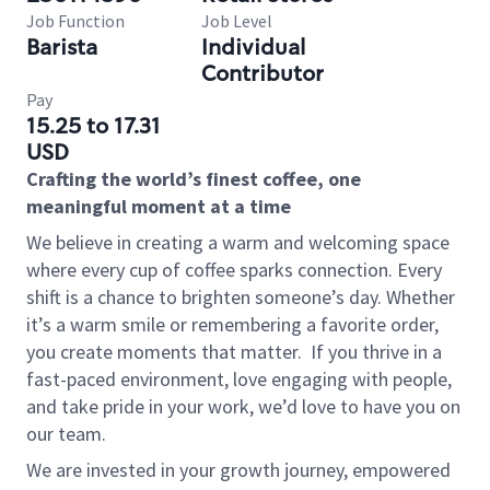
Job Function
Job Level
Barista
Individual
Contributor
Pay
15.25 to 17.31
USD
Crafting the world’s finest coffee, one
meaningful moment at a time
We believe in creating a warm and welcoming space
where every cup of coffee sparks connection. Every
shift is a chance to brighten someone’s day. Whether
it’s a warm smile or remembering a favorite order,
you create moments that matter.
If you thrive in a
fast-paced environment, love engaging with people,
and take pride in your work, we’d love to have you on
our team.
We are invested in your growth journey, empowered