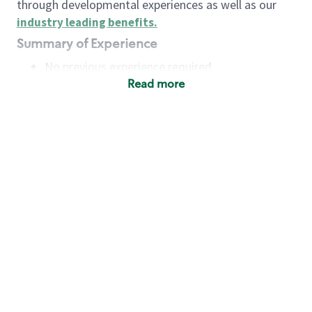
through developmental experiences as well as our
industry leading benefits
.
Summary of Experience
No previous experience required
Read more
Basic Qualifications
Maintain regular and consistent attendance and
punctuality, with or without reasonable
accommodation
Available to work flexible hours that may
include early mornings, evenings, weekends,
nights and/or holidays
Meet store operating policies and standards,
including providing quality beverages and food
products, cash handling and store safety and
security, with or without reasonable
accommodation
Engage with and understand our customers,