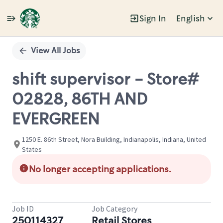
Sign In
English
Single
Position
View All Jobs
shift supervisor - Store#
02828, 86TH AND
EVERGREEN
1250 E. 86th Street, Nora Building, Indianapolis, Indiana, United
States
No longer accepting applications.
Job ID
Job Category
250114327
Retail Stores