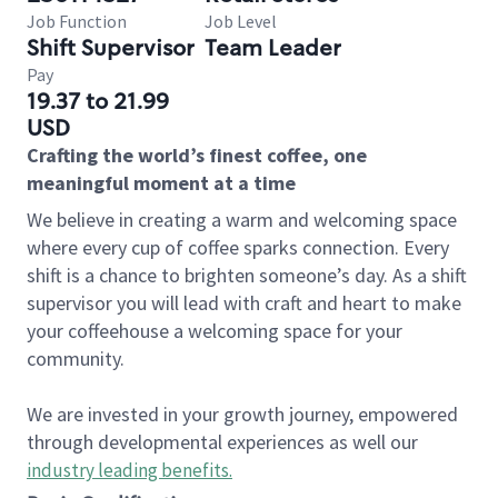
Job Function
Job Level
Shift Supervisor
Team Leader
Pay
19.37 to 21.99
USD
Crafting the world’s finest coffee, one
meaningful moment at a time
We believe in creating a warm and welcoming space
where every cup of coffee sparks connection. Every
shift is a chance to brighten someone’s day. As a shift
supervisor you will lead with craft and heart to make
your coffeehouse a welcoming space for your
community.
We are invested in your growth journey, empowered
through developmental experiences as well our
industry leading benefits
.