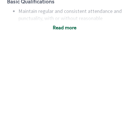
Basic Qualifications
Maintain regular and consistent attendance and
punctuality, with or without reasonable
accommodation
Read more
Available to work flexible hours that may
include early mornings, evenings, weekends,
nights and/or holidays
Meet store operating policies and standards,
including providing quality beverages and food
products, cash handling and store safety and
security, with or without reasonable
accommodations
Six (6) months of experience in a position that
required constant interacting with and fulfilling
the requests of customers
Prepare and coach the preparation of food and
beverages to standard recipes or customized
for customers, including recipe changes such as