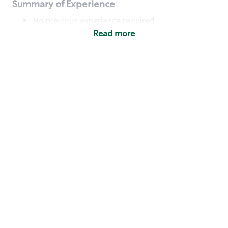
Summary of Experience
No previous experience required
Read more
Basic Qualifications
Maintain regular and consistent attendance and
punctuality, with or without reasonable
accommodation
Available to work flexible hours that may
include early mornings, evenings, weekends,
nights and/or holidays
Meet store operating policies and standards,
including providing quality beverages and food
products, cash handling and store safety and
security, with or without reasonable
accommodation
Engage with and understand our customers,
including discovering and responding to
customer needs through clear and pleasant