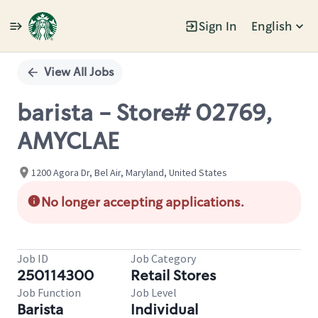
Sign In
English
Single
Position
View All Jobs
barista - Store# 02769,
AMYCLAE
1200 Agora Dr, Bel Air, Maryland, United States
No longer accepting applications.
Job ID
Job Category
250114300
Retail Stores
Job Function
Job Level
Barista
Individual