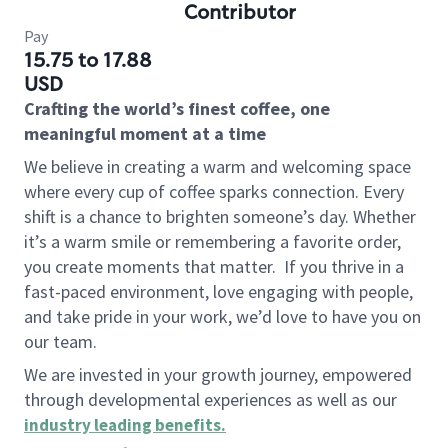
Contributor
Pay
15.75 to 17.88
USD
Crafting the world’s finest coffee, one
meaningful moment at a time
We believe in creating a warm and welcoming space
where every cup of coffee sparks connection. Every
shift is a chance to brighten someone’s day. Whether
it’s a warm smile or remembering a favorite order,
you create moments that matter.
If you thrive in a
fast-paced environment, love engaging with people,
and take pride in your work, we’d love to have you on
our team.
We are invested in your growth journey, empowered
through developmental experiences as well as our
industry leading benefits
.