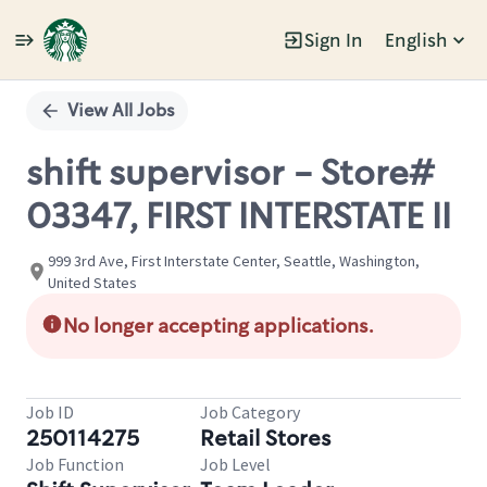
Sign In
English
Single
Position
View All Jobs
shift supervisor - Store#
03347, FIRST INTERSTATE II
999 3rd Ave, First Interstate Center, Seattle, Washington,
United States
No longer accepting applications.
Job ID
Job Category
250114275
Retail Stores
Job Function
Job Level