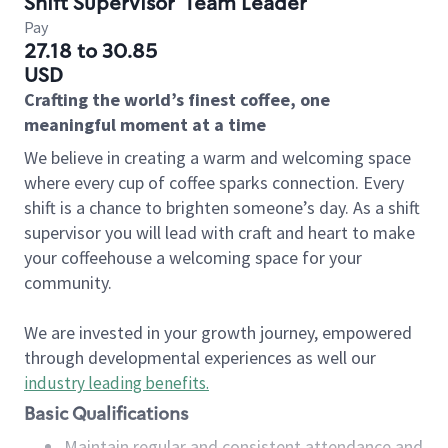
Shift Supervisor
Team Leader
Pay
27.18 to 30.85
USD
Crafting the world’s finest coffee, one
meaningful moment at a time
We believe in creating a warm and welcoming space
where every cup of coffee sparks connection. Every
shift is a chance to brighten someone’s day. As a shift
supervisor you will lead with craft and heart to make
your coffeehouse a welcoming space for your
community.
We are invested in your growth journey, empowered
through developmental experiences as well our
industry leading benefits
.
Basic Qualifications
Maintain regular and consistent attendance and