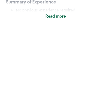
Summary of Experience
No previous experience required
Read more
Basic Qualifications
Maintain regular and consistent attendance and
punctuality, with or without reasonable
accommodation
Available to work flexible hours that may
include early mornings, evenings, weekends,
nights and/or holidays
Meet store operating policies and standards,
including providing quality beverages and food
products, cash handling and store safety and
security, with or without reasonable
accommodation
Engage with and understand our customers,
including discovering and responding to
customer needs through clear and pleasant