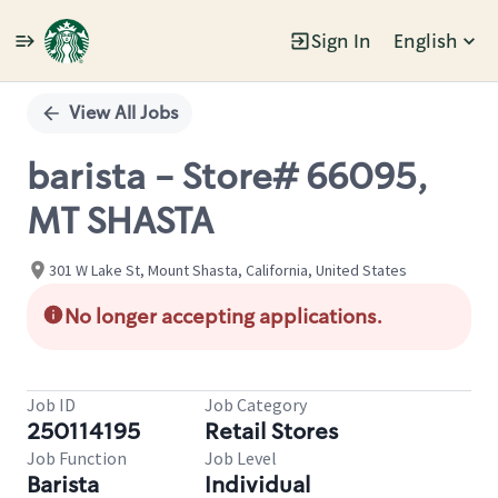
Sign In
English
Single
Position
View All Jobs
barista - Store# 66095,
MT SHASTA
301 W Lake St, Mount Shasta, California, United States
No longer accepting applications.
Job ID
Job Category
250114195
Retail Stores
Job Function
Job Level
Barista
Individual