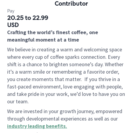
Contributor
Pay
20.25 to 22.99
USD
Crafting the world’s finest coffee, one
meaningful moment at a time
We believe in creating a warm and welcoming space
where every cup of coffee sparks connection. Every
shift is a chance to brighten someone’s day. Whether
it’s a warm smile or remembering a favorite order,
you create moments that matter.
If you thrive in a
fast-paced environment, love engaging with people,
and take pride in your work, we’d love to have you on
our team.
We are invested in your growth journey, empowered
through developmental experiences as well as our
industry leading benefits
.