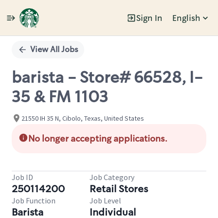
Sign In
English
Single
Position
View All Jobs
barista - Store# 66528, I-
35 & FM 1103
21550 IH 35 N, Cibolo, Texas, United States
No longer accepting applications.
Job ID
Job Category
250114200
Retail Stores
Job Function
Job Level
Barista
Individual