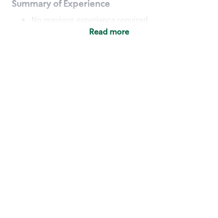
Summary of Experience
No previous experience required
Read more
Basic Qualifications
Maintain regular and consistent attendance and
punctuality, with or without reasonable
accommodation
Available to work flexible hours that may
include early mornings, evenings, weekends,
nights and/or holidays
Meet store operating policies and standards,
including providing quality beverages and food
products, cash handling and store safety and
security, with or without reasonable
accommodation
Engage with and understand our customers,
including discovering and responding to
customer needs through clear and pleasant