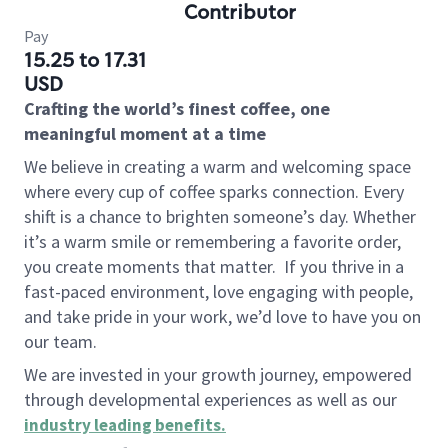
Contributor
Pay
15.25 to 17.31
USD
Crafting the world’s finest coffee, one
meaningful moment at a time
We believe in creating a warm and welcoming space
where every cup of coffee sparks connection. Every
shift is a chance to brighten someone’s day. Whether
it’s a warm smile or remembering a favorite order,
you create moments that matter.
If you thrive in a
fast-paced environment, love engaging with people,
and take pride in your work, we’d love to have you on
our team.
We are invested in your growth journey, empowered
through developmental experiences as well as our
industry leading benefits
.