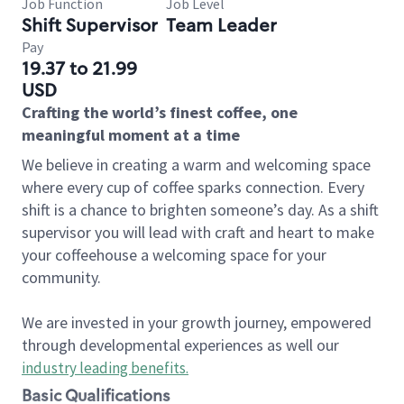
Job Function
Job Level
Shift Supervisor
Team Leader
Pay
19.37 to 21.99
USD
Crafting the world’s finest coffee, one
meaningful moment at a time
We believe in creating a warm and welcoming space
where every cup of coffee sparks connection. Every
shift is a chance to brighten someone’s day. As a shift
supervisor you will lead with craft and heart to make
your coffeehouse a welcoming space for your
community.
We are invested in your growth journey, empowered
through developmental experiences as well our
industry leading benefits
.
Basic Qualifications