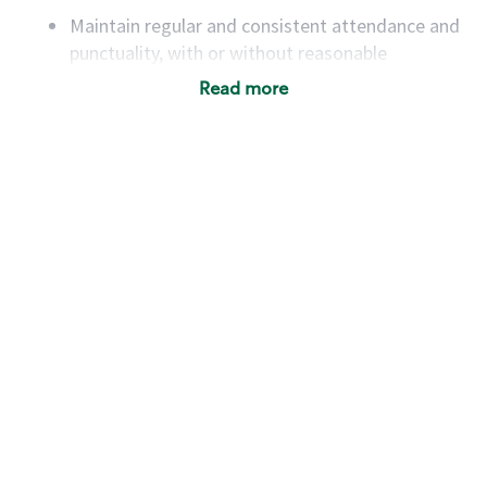
Maintain regular and consistent attendance and
punctuality, with or without reasonable
accommodation
Read more
Available to work flexible hours that may
include early mornings, evenings, weekends,
nights and/or holidays
Meet store operating policies and standards,
including providing quality beverages and food
products, cash handling and store safety and
security, with or without reasonable
accommodations
Six (6) months of experience in a position that
required constant interacting with and fulfilling
the requests of customers
Prepare and coach the preparation of food and
beverages to standard recipes or customized
for customers, including recipe changes such as