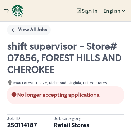
Sign In
English
Single
Position
View All Jobs
shift supervisor - Store#
07856, FOREST HILLS AND
CHEROKEE
6980 Forest Hill Ave, Richmond, Virginia, United States
No longer accepting applications.
Job ID
Job Category
250114187
Retail Stores