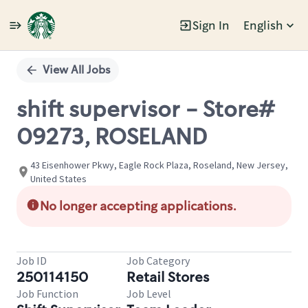
Sign In
English
Single
Position
View All Jobs
shift supervisor - Store#
09273, ROSELAND
43 Eisenhower Pkwy, Eagle Rock Plaza, Roseland, New Jersey,
United States
No longer accepting applications.
Job ID
Job Category
250114150
Retail Stores
Job Function
Job Level