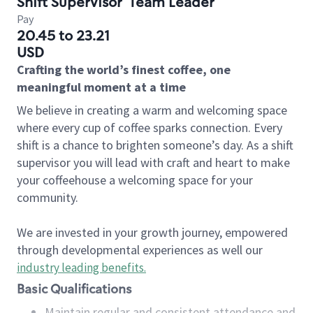
Shift Supervisor
Team Leader
Pay
20.45 to 23.21
USD
Crafting the world’s finest coffee, one
meaningful moment at a time
We believe in creating a warm and welcoming space
where every cup of coffee sparks connection. Every
shift is a chance to brighten someone’s day. As a shift
supervisor you will lead with craft and heart to make
your coffeehouse a welcoming space for your
community.
We are invested in your growth journey, empowered
through developmental experiences as well our
industry leading benefits
.
Basic Qualifications
Maintain regular and consistent attendance and