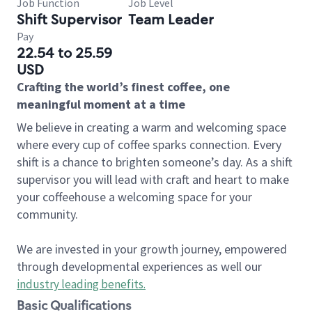
Job Function
Job Level
Shift Supervisor
Team Leader
Pay
22.54 to 25.59
USD
Crafting the world’s finest coffee, one
meaningful moment at a time
We believe in creating a warm and welcoming space
where every cup of coffee sparks connection. Every
shift is a chance to brighten someone’s day. As a shift
supervisor you will lead with craft and heart to make
your coffeehouse a welcoming space for your
community.
We are invested in your growth journey, empowered
through developmental experiences as well our
industry leading benefits
.
Basic Qualifications