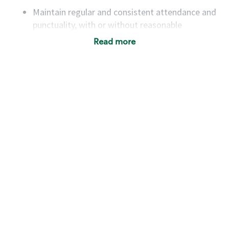
Maintain regular and consistent attendance and
punctuality, with or without reasonable
accommodation
Read more
Available to work flexible hours that may
include early mornings, evenings, weekends,
nights and/or holidays
Meet store operating policies and standards,
including providing quality beverages and food
products, cash handling and store safety and
security, with or without reasonable
accommodations
Six (6) months of experience in a position that
required constant interacting with and fulfilling
the requests of customers
Prepare and coach the preparation of food and
beverages to standard recipes or customized
for customers, including recipe changes such as