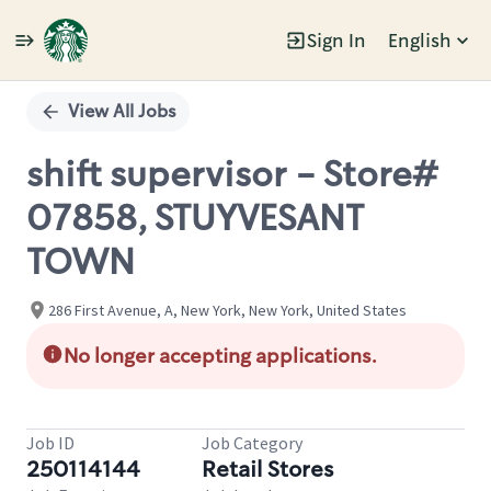
Sign In
English
Single
Position
View All Jobs
shift supervisor - Store#
07858, STUYVESANT
TOWN
286 First Avenue, A, New York, New York, United States
No longer accepting applications.
Job ID
Job Category
250114144
Retail Stores