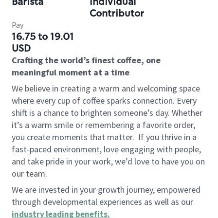
Barista
Individual
Contributor
Pay
16.75 to 19.01
USD
Crafting the world’s finest coffee, one
meaningful moment at a time
We believe in creating a warm and welcoming space
where every cup of coffee sparks connection. Every
shift is a chance to brighten someone’s day. Whether
it’s a warm smile or remembering a favorite order,
you create moments that matter.
If you thrive in a
fast-paced environment, love engaging with people,
and take pride in your work, we’d love to have you on
our team.
We are invested in your growth journey, empowered
through developmental experiences as well as our
industry leading benefits
.