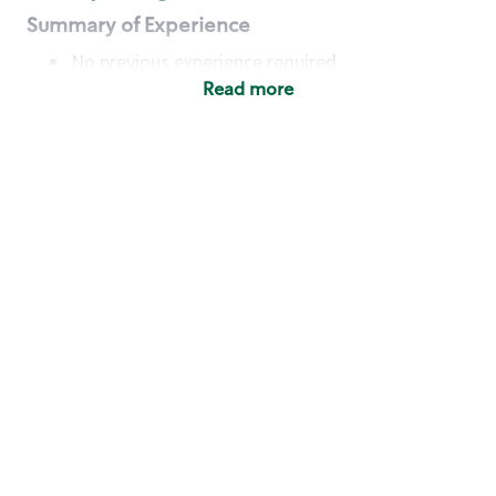
Summary of Experience
No previous experience required
Read more
Basic Qualifications
Maintain regular and consistent attendance and
punctuality, with or without reasonable
accommodation
Available to work flexible hours that may
include early mornings, evenings, weekends,
nights and/or holidays
Meet store operating policies and standards,
including providing quality beverages and food
products, cash handling and store safety and
security, with or without reasonable
accommodation
Engage with and understand our customers,
including discovering and responding to
customer needs through clear and pleasant