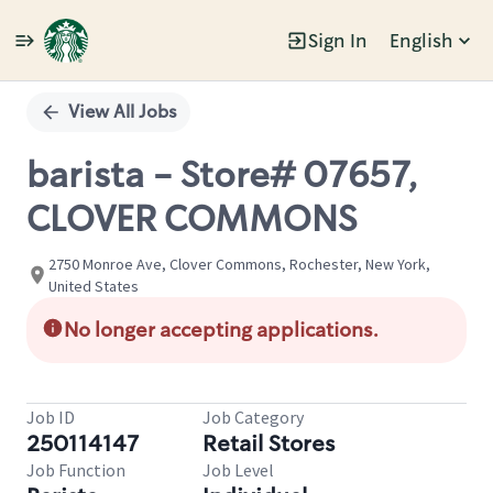
Sign In
English
Single
Position
View All Jobs
barista - Store# 07657,
CLOVER COMMONS
2750 Monroe Ave, Clover Commons, Rochester, New York,
United States
No longer accepting applications.
Job ID
Job Category
250114147
Retail Stores
Job Function
Job Level