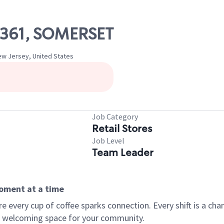
07361, SOMERSET
w Jersey, United States
Job Category
Retail Stores
Job Level
Team Leader
moment at a time
every cup of coffee sparks connection. Every shift is a chan
 a welcoming space for your community.