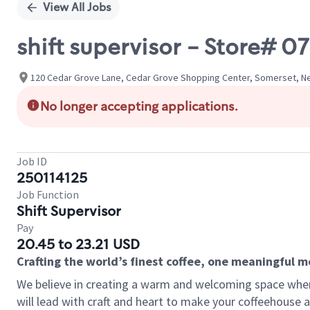
View All Jobs
shift supervisor - Store# 
120 Cedar Grove Lane, Cedar Grove Shopping Center, Somerset, Ne
No longer accepting applications.
Job ID
250114125
Job Function
Shift Supervisor
Pay
20.45 to 23.21 USD
Crafting the world’s finest coffee, one meaningful 
We believe in creating a warm and welcoming space where 
will lead with craft and heart to make your coffeehouse