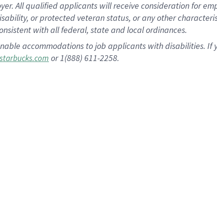
 All qualified applicants will receive consideration for empl
disability, or protected veteran status, or any other character
nsistent with all federal, state and local ordinances.
nable accommodations to job applicants with disabilities. I
or 1(888) 611-2258.
starbucks.com