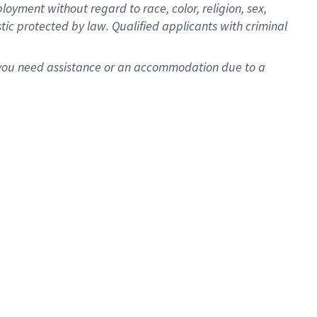
oyment without regard to race, color, religion, sex,
istic protected by law. Qualified applicants with criminal
f you need assistance or an accommodation due to a