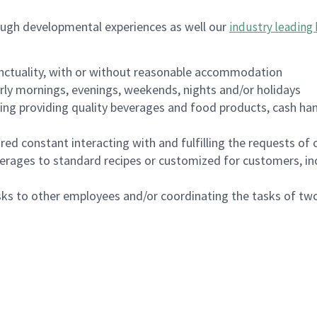
ough developmental experiences as well our
industry leading 
nctuality, with or without reasonable accommodation
arly mornings, evenings, weekends, nights and/or holidays
ing providing quality beverages and food products, cash han
uired constant interacting with and fulfilling the requests o
erages to standard recipes or customized for customers, inc
asks to other employees and/or coordinating the tasks of t