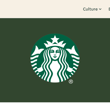
Culture