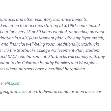
insurance
, and
other voluntary insurance benefits
.
d vacation
that
accrue
s starting
at .01961 hours based
 hour for every
25 or 30 hours worked
,
depending on work
cipation in a
401(k)-retirement
plan
with employer match
,
,
and
financial well-being tools
.
Additionally, Starbucks
am
via
the
Starbucks College Achievement Plan
, student
and
DACA reimbursement.
Starbucks will
comply with
any
suant to
the Colorado Healthy Families and Workplaces
tions where partners have a certified bargaining
.
benefits.com
pon geographic location. Individual compensation decisions