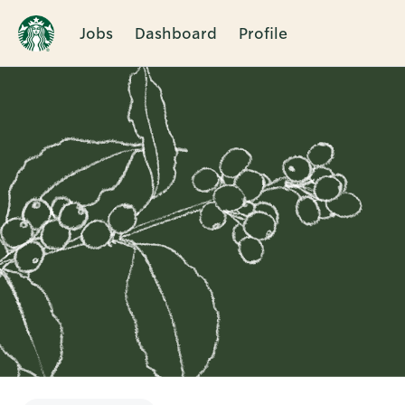
Jobs
Dashboard
Profile
Single
Position