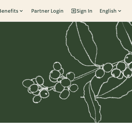
Benefits
Partner Login
Sign In
English