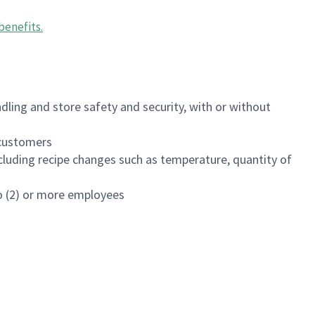
benefits
.
dling and store safety and security, with or without
f customers
luding recipe changes such as temperature, quantity of
wo (2) or more employees