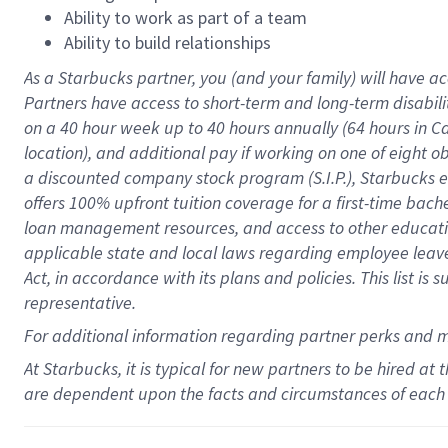
Ability to work as part of a team
Ability to build relationships
As a Starbucks
partner
, you (and your family) will have ac
Partners have access to
short
-
term and long
-
term disabili
on a
40 hour
week up to
40 hours
annually (
64 hours
in Ca
location
),
and
additional pay
if working
on
one of
eight
o
a
discounted company stock
program
(S.I.P.), Starbucks
offers
100%
upfront
tuition
coverage
for a first-time bac
loan management resources
,
and access to other educat
applicable state and local laws
regarding
employee leave 
Act,
in accordance with
its
plans and
policies.
This list is
representative.
For
additional
information regarding partner
perks
and 
At Starbucks, it is typical for new partners to be hired at
are dependent upon the facts and circumstances of each 