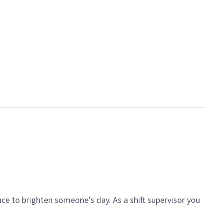
ce to brighten someone’s day. As a shift supervisor you