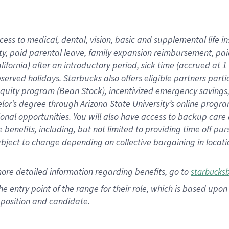
cess to medical, dental, vision,
basic
and supplemental
life 
ty,
paid parental leave,
f
amily
e
xpansion
r
eimbursement,
pai
lifornia)
after an introductory period
,
sick time (
accrued at
1
bserved
holidays
.
Starbucks also offers
eligible partners
parti
 equity program
(
Bean Stock
)
,
incentivized
emergency savings
helor’s degree through Arizona
State University’s online progr
ional
opportunities
.
You will also have access to backup care
benefits, including, but not limited to providing time off
pur
 subject to change depending on collective bargaining in loca
more
detailed
information
regarding
benefits, go to
starbucks
 the entry point of the range for their role, which is based u
position and candidate.