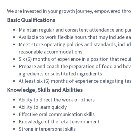
We are invested in your growth journey, empowered thr
Basic Qualifications
Maintain regular and consistent attendance and pu
Available to work flexible hours that may include e
Meet store operating policies and standards, includ
reasonable accommodations
Six (6) months of experience in a position that req
Prepare and coach the preparation of food and bev
ingredients or substituted ingredients
At least six (6) months of experience delegating t
Knowledge, Skills and Abilities
Ability to direct the work of others
Ability to learn quickly
Effective oral communication skills
Knowledge of the retail environment
Strong interpersonal skills