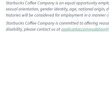
Starbucks Coffee Company is an equal opportunity employer.
sexual orientation, gender identity, age, national origin, 
histories will be considered for employment in a manner co
Starbucks Coffee Company is committed to offering reaso
disability, please contact us at
applicantaccommodation@