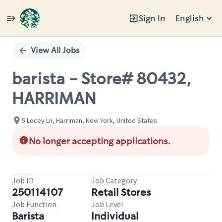
Sign In
English
Single
Position
View All Jobs
barista - Store# 80432,
HARRIMAN
5 Locey Ln, Harriman, New York, United States
No longer accepting applications.
Job ID
Job Category
250114107
Retail Stores
Job Function
Job Level
Barista
Individual