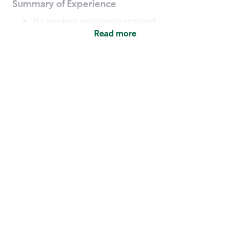
Summary of Experience
No previous experience required
Read more
Basic Qualifications
Maintain regular and consistent attendance and
punctuality, with or without reasonable
accommodation
Available to work flexible hours that may
include early mornings, evenings, weekends,
nights and/or holidays
Meet store operating policies and standards,
including providing quality beverages and food
products, cash handling and store safety and
security, with or without reasonable
accommodation
Engage with and understand our customers,
including discovering and responding to
customer needs through clear and pleasant