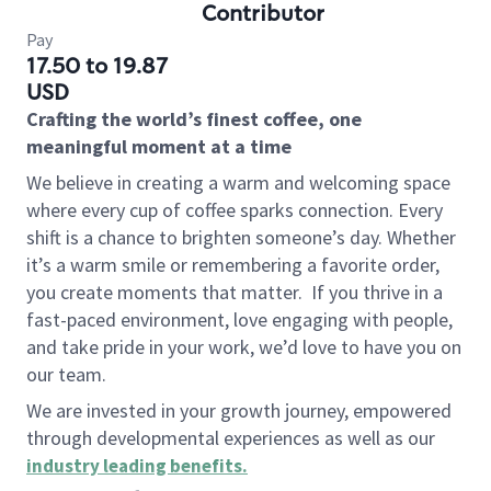
Contributor
Pay
17.50 to 19.87
USD
Crafting the world’s finest coffee, one
meaningful moment at a time
We believe in creating a warm and welcoming space
where every cup of coffee sparks connection. Every
shift is a chance to brighten someone’s day. Whether
it’s a warm smile or remembering a favorite order,
you create moments that matter.
If you thrive in a
fast-paced environment, love engaging with people,
and take pride in your work, we’d love to have you on
our team.
We are invested in your growth journey, empowered
through developmental experiences as well as our
industry leading benefits
.