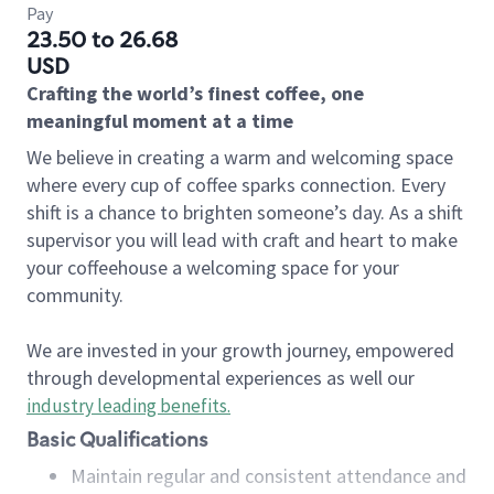
Pay
23.50 to 26.68
USD
Crafting the world’s finest coffee, one
meaningful moment at a time
We believe in creating a warm and welcoming space
where every cup of coffee sparks connection. Every
shift is a chance to brighten someone’s day. As a shift
supervisor you will lead with craft and heart to make
your coffeehouse a welcoming space for your
community.
We are invested in your growth journey, empowered
through developmental experiences as well our
industry leading benefits
.
Basic Qualifications
Maintain regular and consistent attendance and