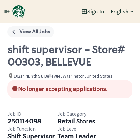
Sign In
English
Single
Position
View All Jobs
shift supervisor - Store#
00303, BELLEVUE
10214 NE 8th St, Bellevue, Washington, United States
No longer accepting applications.
Job ID
Job Category
250114098
Retail Stores
Job Function
Job Level
Shift Supervisor
Team Leader