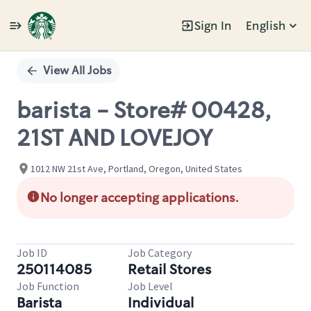
Sign In
English
Single
Position
View All Jobs
barista - Store# 00428,
21ST AND LOVEJOY
1012 NW 21st Ave, Portland, Oregon, United States
No longer accepting applications.
Job ID
Job Category
250114085
Retail Stores
Job Function
Job Level
Barista
Individual