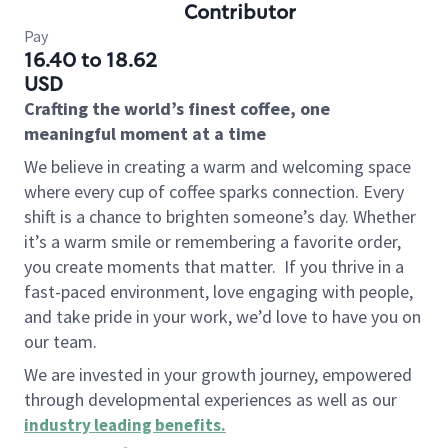
Contributor
Pay
16.40 to 18.62
USD
Crafting the world’s finest coffee, one
meaningful moment at a time
We believe in creating a warm and welcoming space
where every cup of coffee sparks connection. Every
shift is a chance to brighten someone’s day. Whether
it’s a warm smile or remembering a favorite order,
you create moments that matter.
If you thrive in a
fast-paced environment, love engaging with people,
and take pride in your work, we’d love to have you on
our team.
We are invested in your growth journey, empowered
through developmental experiences as well as our
industry leading benefits
.