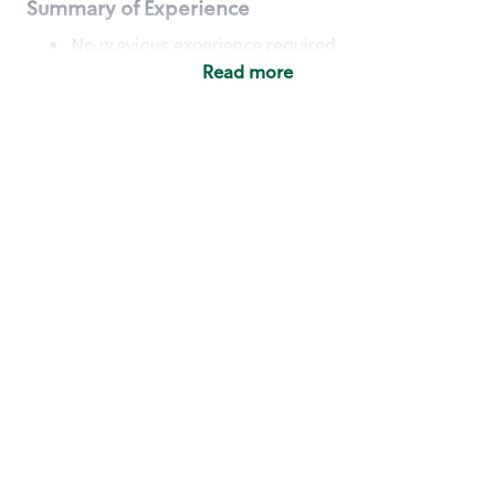
Summary of Experience
No previous experience required
Read more
Basic Qualifications
Maintain regular and consistent attendance and
punctuality, with or without reasonable
accommodation
Available to work flexible hours that may
include early mornings, evenings, weekends,
nights and/or holidays
Meet store operating policies and standards,
including providing quality beverages and food
products, cash handling and store safety and
security, with or without reasonable
accommodation
Engage with and understand our customers,
including discovering and responding to
customer needs through clear and pleasant