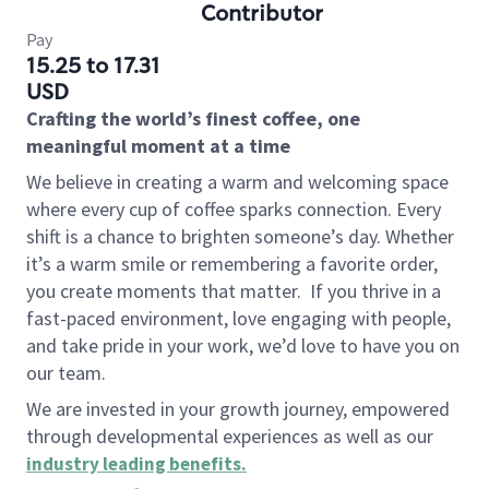
Contributor
Pay
15.25 to 17.31
USD
Crafting the world’s finest coffee, one
meaningful moment at a time
We believe in creating a warm and welcoming space
where every cup of coffee sparks connection. Every
shift is a chance to brighten someone’s day. Whether
it’s a warm smile or remembering a favorite order,
you create moments that matter.
If you thrive in a
fast-paced environment, love engaging with people,
and take pride in your work, we’d love to have you on
our team.
We are invested in your growth journey, empowered
through developmental experiences as well as our
industry leading benefits
.