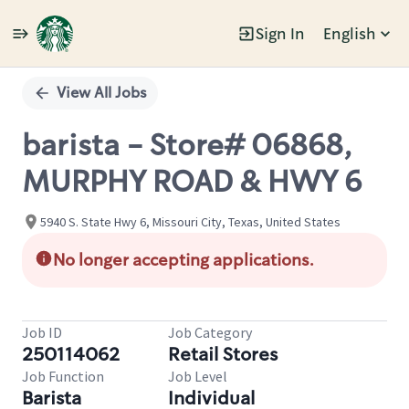
Sign In
English
Single
Position
View All Jobs
barista - Store# 06868,
MURPHY ROAD & HWY 6
5940 S. State Hwy 6, Missouri City, Texas, United States
No longer accepting applications.
Job ID
Job Category
250114062
Retail Stores
Job Function
Job Level
Barista
Individual