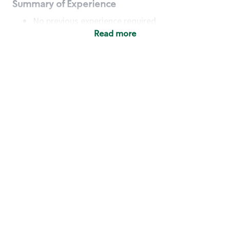
Summary of Experience
No previous experience required
Read more
Basic Qualifications
Maintain regular and consistent attendance and
punctuality, with or without reasonable
accommodation
Available to work flexible hours that may
include early mornings, evenings, weekends,
nights and/or holidays
Meet store operating policies and standards,
including providing quality beverages and food
products, cash handling and store safety and
security, with or without reasonable
accommodation
Engage with and understand our customers,
including discovering and responding to
customer needs through clear and pleasant