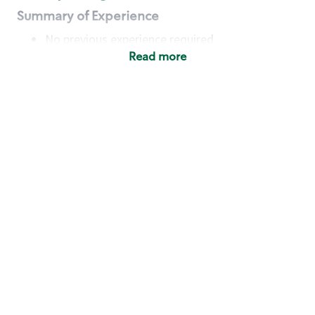
Summary of Experience
No previous experience required
Read more
Basic Qualifications
Maintain regular and consistent attendance and
punctuality, with or without reasonable
accommodation
Available to work flexible hours that may
include early mornings, evenings, weekends,
nights and/or holidays
Meet store operating policies and standards,
including providing quality beverages and food
products, cash handling and store safety and
security, with or without reasonable
accommodation
Engage with and understand our customers,
including discovering and responding to
customer needs through clear and pleasant