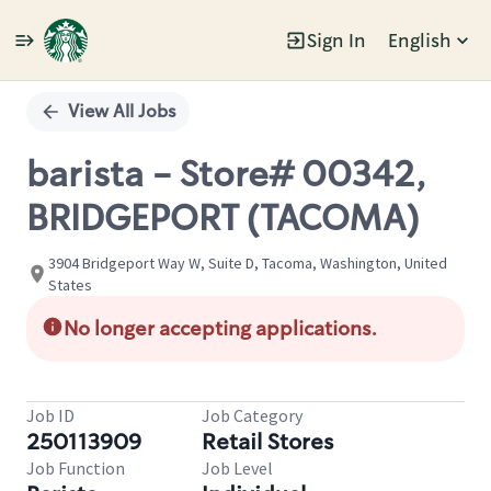
Sign In
English
Single
Position
View All Jobs
barista - Store# 00342,
BRIDGEPORT (TACOMA)
3904 Bridgeport Way W, Suite D, Tacoma, Washington, United
States
No longer accepting applications.
Job ID
Job Category
250113909
Retail Stores
Job Function
Job Level