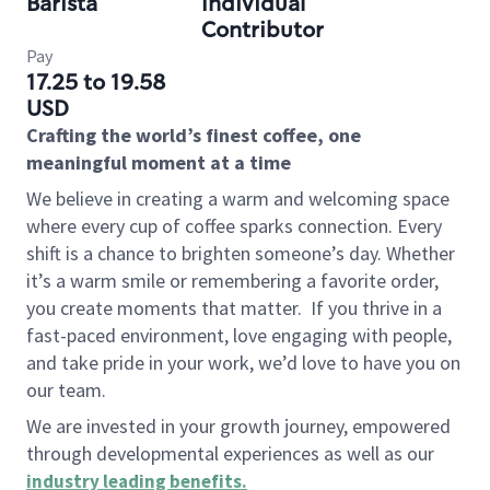
Barista
Individual
Contributor
Pay
17.25 to 19.58
USD
Crafting the world’s finest coffee, one
meaningful moment at a time
We believe in creating a warm and welcoming space
where every cup of coffee sparks connection. Every
shift is a chance to brighten someone’s day. Whether
it’s a warm smile or remembering a favorite order,
you create moments that matter.
If you thrive in a
fast-paced environment, love engaging with people,
and take pride in your work, we’d love to have you on
our team.
We are invested in your growth journey, empowered
through developmental experiences as well as our
industry leading benefits
.