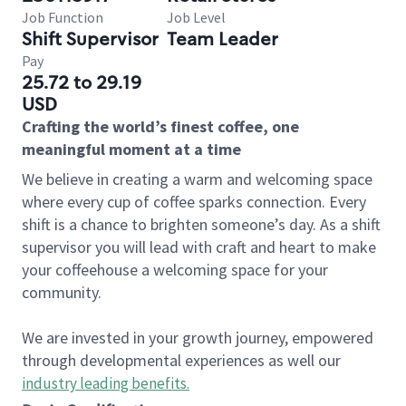
Job Function
Job Level
Shift Supervisor
Team Leader
Pay
25.72 to 29.19
USD
Crafting the world’s finest coffee, one
meaningful moment at a time
We believe in creating a warm and welcoming space
where every cup of coffee sparks connection. Every
shift is a chance to brighten someone’s day. As a shift
supervisor you will lead with craft and heart to make
your coffeehouse a welcoming space for your
community.
We are invested in your growth journey, empowered
through developmental experiences as well our
industry leading benefits
.