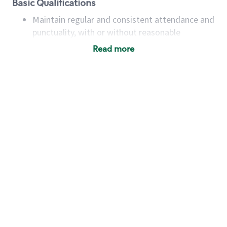
Basic Qualifications
Maintain regular and consistent attendance and
punctuality, with or without reasonable
accommodation
Read more
Available to work flexible hours that may
include early mornings, evenings, weekends,
nights and/or holidays
Meet store operating policies and standards,
including providing quality beverages and food
products, cash handling and store safety and
security, with or without reasonable
accommodations
Six (6) months of experience in a position that
required constant interacting with and fulfilling
the requests of customers
Prepare and coach the preparation of food and
beverages to standard recipes or customized
for customers, including recipe changes such as