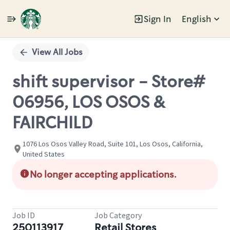
Sign In
English
Single
Position
View All Jobs
shift supervisor - Store#
06956, LOS OSOS &
FAIRCHILD
1076 Los Osos Valley Road, Suite 101, Los Osos, California,
United States
No longer accepting applications.
Job ID
Job Category
250113917
Retail Stores