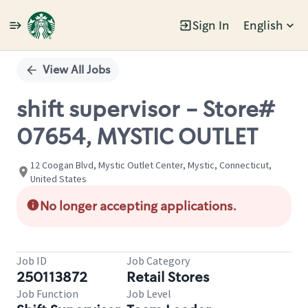
Sign In
English
Single
Position
View All Jobs
shift supervisor - Store#
07654, MYSTIC OUTLET
12 Coogan Blvd, Mystic Outlet Center, Mystic, Connecticut,
United States
No longer accepting applications.
Job ID
Job Category
250113872
Retail Stores
Job Function
Job Level