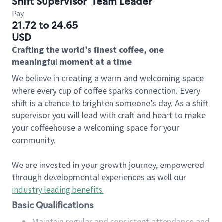
Shift Supervisor
Team Leader
Pay
21.72 to 24.65
USD
Crafting the world’s finest coffee, one
meaningful moment at a time
We believe in creating a warm and welcoming space
where every cup of coffee sparks connection. Every
shift is a chance to brighten someone’s day. As a shift
supervisor you will lead with craft and heart to make
your coffeehouse a welcoming space for your
community.
We are invested in your growth journey, empowered
through developmental experiences as well our
industry leading benefits
.
Basic Qualifications
Maintain regular and consistent attendance and