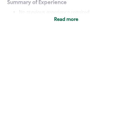
Summary of Experience
No previous experience required
Read more
Basic Qualifications
Maintain regular and consistent attendance and
punctuality, with or without reasonable
accommodation
Available to work flexible hours that may
include early mornings, evenings, weekends,
nights and/or holidays
Meet store operating policies and standards,
including providing quality beverages and food
products, cash handling and store safety and
security, with or without reasonable
accommodation
Engage with and understand our customers,
including discovering and responding to
customer needs through clear and pleasant