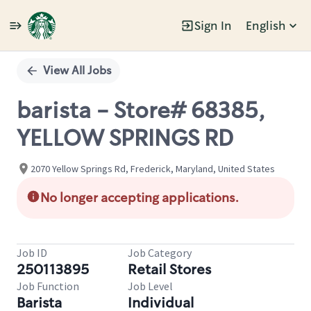
Sign In
English
Single
Position
View All Jobs
barista - Store# 68385,
YELLOW SPRINGS RD
2070 Yellow Springs Rd, Frederick, Maryland, United States
No longer accepting applications.
Job ID
Job Category
250113895
Retail Stores
Job Function
Job Level
Barista
Individual