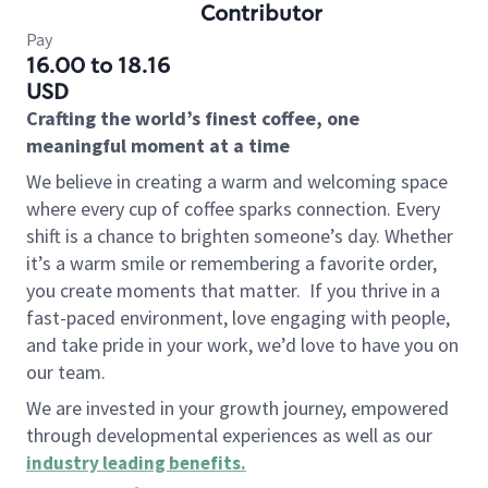
Contributor
Pay
16.00 to 18.16
USD
Crafting the world’s finest coffee, one
meaningful moment at a time
We believe in creating a warm and welcoming space
where every cup of coffee sparks connection. Every
shift is a chance to brighten someone’s day. Whether
it’s a warm smile or remembering a favorite order,
you create moments that matter.
If you thrive in a
fast-paced environment, love engaging with people,
and take pride in your work, we’d love to have you on
our team.
We are invested in your growth journey, empowered
through developmental experiences as well as our
industry leading benefits
.