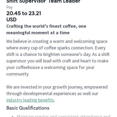
Shift Supervisor
Team Leader
Pay
20.45 to 23.21
USD
Crafting the world’s finest coffee, one
meaningful moment at a time
We believe in creating a warm and welcoming space
where every cup of coffee sparks connection. Every
shift is a chance to brighten someone’s day. As a shift
supervisor you will lead with craft and heart to make
your coffeehouse a welcoming space for your
community.
We are invested in your growth journey, empowered
through developmental experiences as well our
industry leading benefits
.
Basic Qualifications
Maintain regular and consistent attendance and