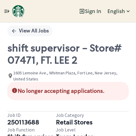
Sign In
English
Single
Position
View All Jobs
shift supervisor - Store#
07471, FT. LEE 2
1605 Lemoine Ave., Whitman Plaza, Fort Lee, New Jersey,
United States
No longer accepting applications.
Job ID
Job Category
250113688
Retail Stores
Job Function
Job Level