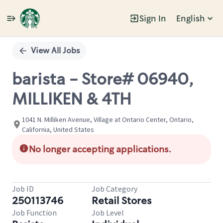
Sign In
English
Single
Position
View All Jobs
barista - Store# 06940,
MILLIKEN & 4TH
1041 N. Milliken Avenue, Village at Ontario Center, Ontario,
California, United States
No longer accepting applications.
Job ID
Job Category
250113746
Retail Stores
Job Function
Job Level