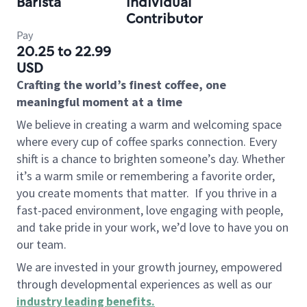
Barista
Individual
Contributor
Pay
20.25 to 22.99
USD
Crafting the world’s finest coffee, one
meaningful moment at a time
We believe in creating a warm and welcoming space
where every cup of coffee sparks connection. Every
shift is a chance to brighten someone’s day. Whether
it’s a warm smile or remembering a favorite order,
you create moments that matter.
If you thrive in a
fast-paced environment, love engaging with people,
and take pride in your work, we’d love to have you on
our team.
We are invested in your growth journey, empowered
through developmental experiences as well as our
industry leading benefits
.