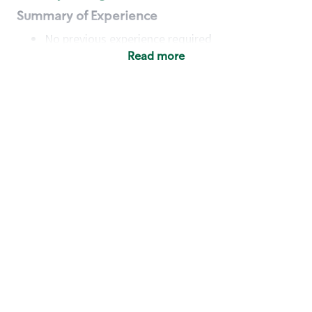
Summary of Experience
No previous experience required
Read more
Basic Qualifications
Maintain regular and consistent attendance and
punctuality, with or without reasonable
accommodation
Available to work flexible hours that may
include early mornings, evenings, weekends,
nights and/or holidays
Meet store operating policies and standards,
including providing quality beverages and food
products, cash handling and store safety and
security, with or without reasonable
accommodation
Engage with and understand our customers,
including discovering and responding to
customer needs through clear and pleasant