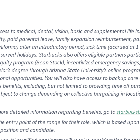
cess to medical, dental, vision, basic and supplemental life i
ity, paid parental leave, family expansion reimbursement, pa
lifornia) after an introductory period, sick time (accrued at
bserved holidays. Starbucks also offers eligible partners part
quity program (Bean Stock), incentivized emergency savings, a
helor’s degree through Arizona State University’s online prog
nal opportunities. You will also have access to backup car
benefits, including, but not limited to providing time off p
is subject to change depending on collective bargaining in loca
ore detailed information regarding benefits, go to
starbucks
 the entry point of the range for their role, which is based u
position and candidate.