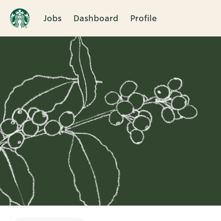
Jobs
Dashboard
Profile
Single
Position