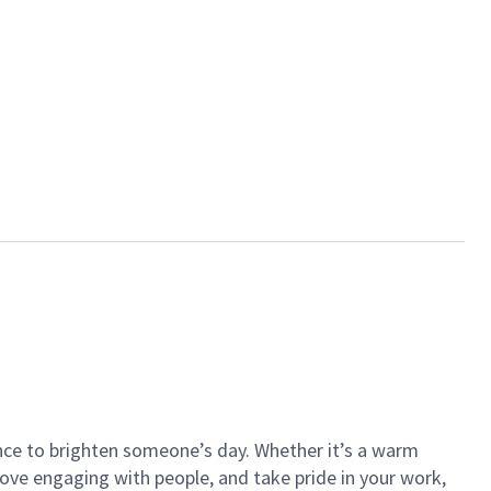
ance to brighten someone’s day. Whether it’s a warm
 love engaging with people, and take pride in your work,