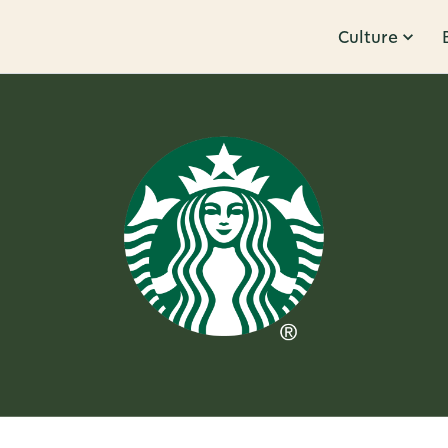
Culture