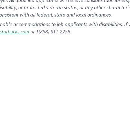
 All qualified applicants will receive consideration for empl
disability, or protected veteran status, or any other character
nsistent with all federal, state and local ordinances.
nable accommodations to job applicants with disabilities. I
or 1(888) 611-2258.
starbucks.com