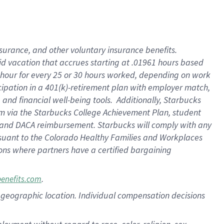
nsurance, and other voluntary insurance benefits.
id vacation that accrues starting at .01961 hours based
 1 hour for every 25 or 30 hours worked, depending on work
icipation in a 401(k)-retirement plan with employer match,
nd financial well-being tools. Additionally, Starbucks
ram via the Starbucks College Achievement Plan, student
e and DACA reimbursement. Starbucks will comply with any
ursuant to the Colorado Healthy Families and Workplaces
tions where partners have a certified bargaining
.
benefits.com
pon geographic location. Individual compensation decisions