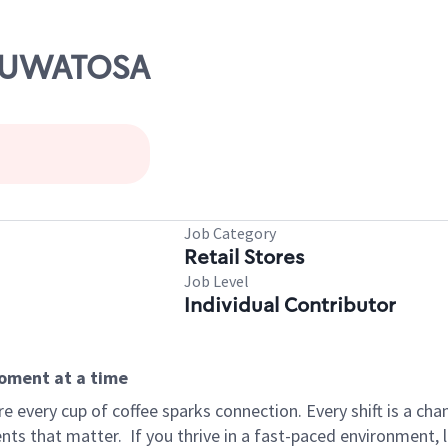
WAUWATOSA
Job Category
Retail Stores
Job Level
Individual Contributor
moment at a time
 every cup of coffee sparks connection. Every shift is a ch
nts that matter.
If you thrive in a fast-paced environment,