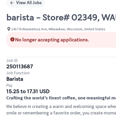
View All Jobs
barista - Store# 02349, 
1417 N Wauwatosa Ave, Milwaukee, Wisconsin, United States
No longer accepting applications.
Job ID
250113687
Job Function
Barista
Pay
15.25 to 17.31 USD
Crafting the world’s finest coffee, one meaningful 
We believe in creating a warm and welcoming space where
smile or remembering a favorite order, you create mome