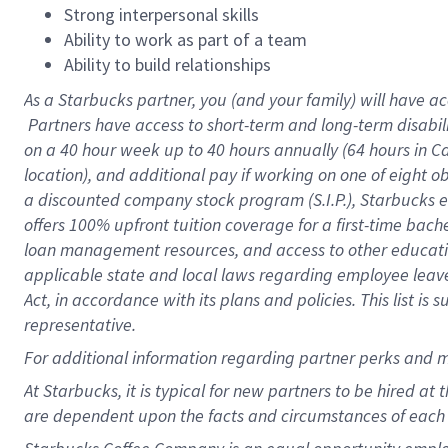
Strong interpersonal skills
Ability to work as part of a team
Ability to build relationships
As a Starbucks
partner, you (and your family) will have ac
Partners have access to short-term and long-term disabil
on a
40 hour
week up to
40 hours
annually (
64 hours
in Ca
location), and additional pay if working on one of eight o
a discounted company stock program (S.I.P.), Starbucks e
offers 100% upfront tuition coverage for a first-time bac
loan management resources, and access to other educatio
applicable state and local laws regarding employee leave 
Act, in accordance with its plans and policies. This list 
representative.
For
additional information regarding partner perks and m
At Starbucks, it is typical for new partners to be hired at
are dependent upon the facts and circumstances of each 