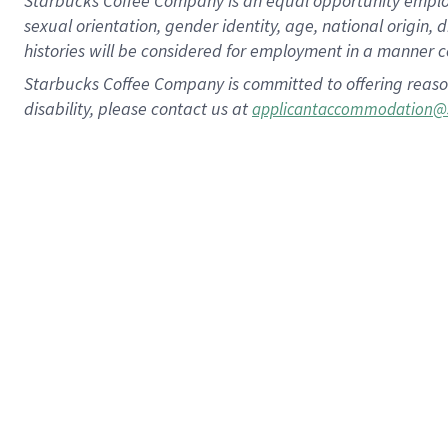
Starbucks Coffee Company is an equal opportunity employer.
sexual orientation, gender identity, age, national origin, 
histories will be considered for employment in a manner co
Starbucks Coffee Company is committed to offering reaso
disability, please contact us at
applicantaccommodation@