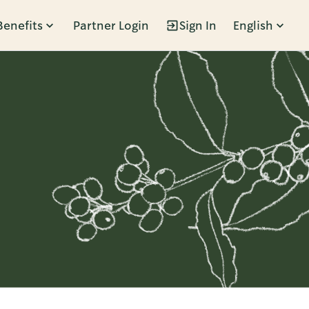
Benefits
Partner Login
Sign In
English