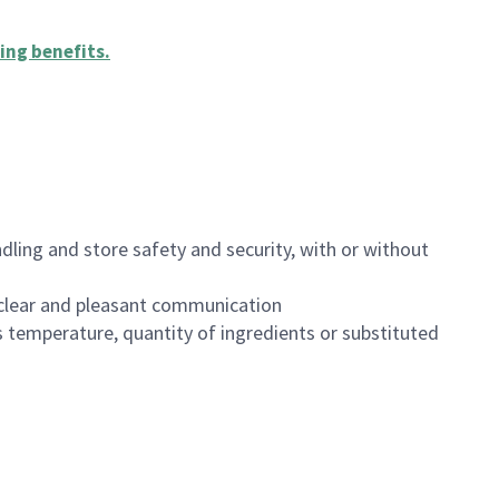
ing benefits
.
dling and store safety and security, with or without
clear and pleasant communication
 temperature, quantity of ingredients or substituted