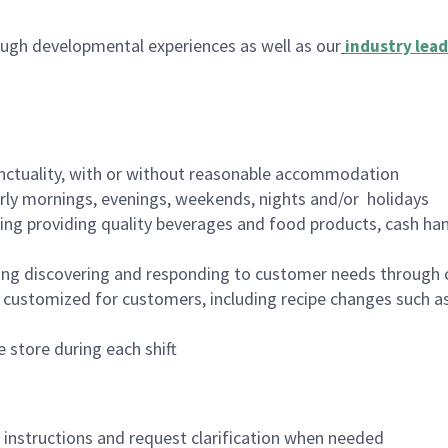
ugh developmental experiences as well as our
industry lead
nctuality, with or without reasonable accommodation
arly mornings, evenings, weekends, nights and/or holidays
ing providing quality beverages and food products, cash han
ing discovering and responding to customer needs through 
customized for customers, including recipe changes such as
 store during each shift
n instructions and request clarification when needed