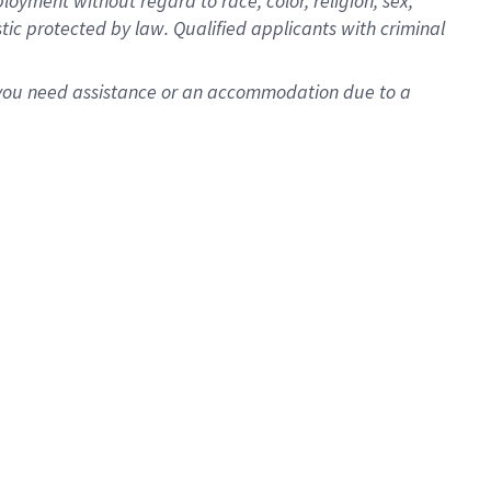
oyment without regard to race, color, religion, sex,
istic protected by law. Qualified applicants with criminal
f you need assistance or an accommodation due to a