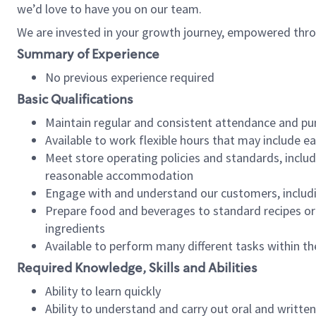
we’d love to have you on our team.
We are invested in your growth journey, empowered thro
Summary of Experience
No previous experience required
Basic Qualifications
Maintain regular and consistent attendance and pu
Available to work flexible hours that may include e
Meet store operating policies and standards, includ
reasonable accommodation
Engage with and understand our customers, includ
Prepare food and beverages to standard recipes or 
ingredients
Available to perform many different tasks within the
Required Knowledge, Skills and Abilities
Ability to learn quickly
Ability to understand and carry out oral and writte