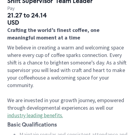
Shift Supervisor
Team Leader
Pay
21.27 to 24.14
USD
Crafting the world’s finest coffee, one
meaningful moment at a time
We believe in creating a warm and welcoming space
where every cup of coffee sparks connection. Every
shift is a chance to brighten someone’s day. As a shift
supervisor you will lead with craft and heart to make
your coffeehouse a welcoming space for your
community.
We are invested in your growth journey, empowered
through developmental experiences as well our
industry leading benefits
.
Basic Qualifications
Maintain regular and consistent attendance and