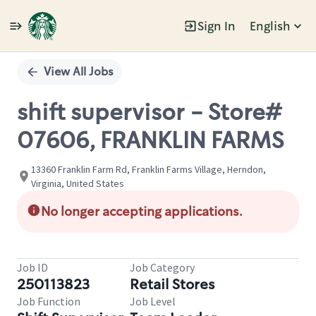
Sign In
English
Single
Position
View All Jobs
shift supervisor - Store#
07606, FRANKLIN FARMS
13360 Franklin Farm Rd, Franklin Farms Village, Herndon,
Virginia, United States
No longer accepting applications.
Job ID
Job Category
250113823
Retail Stores
Job Function
Job Level